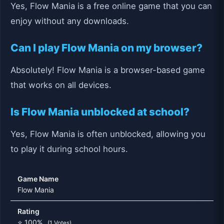
Yes, Flow Mania is a free online game that you can
enjoy without any downloads.
Can I play Flow Mania on my browser?
Absolutely! Flow Mania is a browser-based game
that works on all devices.
Is Flow Mania unblocked at school?
Yes, Flow Mania is often unblocked, allowing you
to play it during school hours.
Game Name
Flow Mania
Rating
⭐ 100%
(1 Votes)