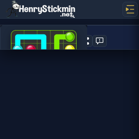
Flow Mania
1
PLAY NOW