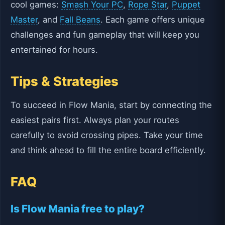
cool games:
Smash Your PC
,
Rope Star
,
Puppet
Master
, and
Fall Beans
. Each game offers unique
challenges and fun gameplay that will keep you
entertained for hours.
Tips & Strategies
To succeed in Flow Mania, start by connecting the
easiest pairs first. Always plan your routes
carefully to avoid crossing pipes. Take your time
and think ahead to fill the entire board efficiently.
FAQ
Is Flow Mania free to play?