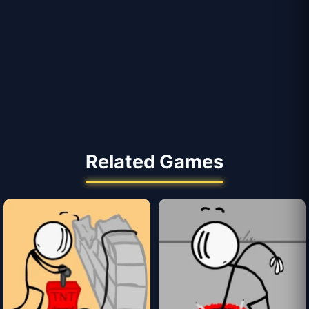
Related Games