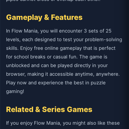
Gameplay & Features
In Flow Mania, you will encounter 3 sets of 25
levels, each designed to test your problem-solving
skills. Enjoy free online gameplay that is perfect
for school breaks or casual fun. The game is
unblocked and can be played directly in your
browser, making it accessible anytime, anywhere.
Play now and experience the best in puzzle
gaming!
Related & Series Games
If you enjoy Flow Mania, you might also like these