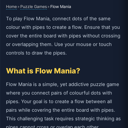
Home
Puzzle Games
»
»
Flow Mania
To play Flow Mania, connect dots of the same
colour with pipes to create a flow. Ensure that you
cover the entire board with pipes without crossing
or overlapping them. Use your mouse or touch
controls to draw the pipes.
What is Flow Mania?
Flow Mania is a simple, yet addictive puzzle game
where you connect pairs of colourful dots with
pipes. Your goal is to create a flow between all
pairs while covering the entire board with pipes.
This challenging task requires strategic thinking as
pipes cannot cross or overlap each other.