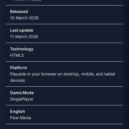
Released
10 March 2026
Last update
11 March 2026
Technology
HTML5
Platform
Playable in your browser on desktop, mobile, and tablet
devices
Game Mode
SinglePlayer
English
Flow Mania