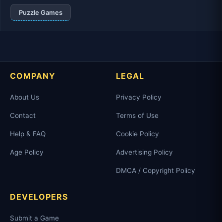
Puzzle Games
COMPANY
LEGAL
About Us
Privacy Policy
Contact
Terms of Use
Help & FAQ
Cookie Policy
Age Policy
Advertising Policy
DMCA / Copyright Policy
DEVELOPERS
Submit a Game