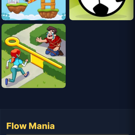
Flow Mania