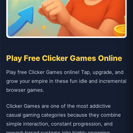
Play Free Clicker Games Online
Play free Clicker Games online! Tap, upgrade, and
grow your empire in these fun idle and incremental
browser games.
Clicker Games are one of the most addictive
casual gaming categories because they combine
simple interaction, constant progression, and
reward-based systems into highly engaging