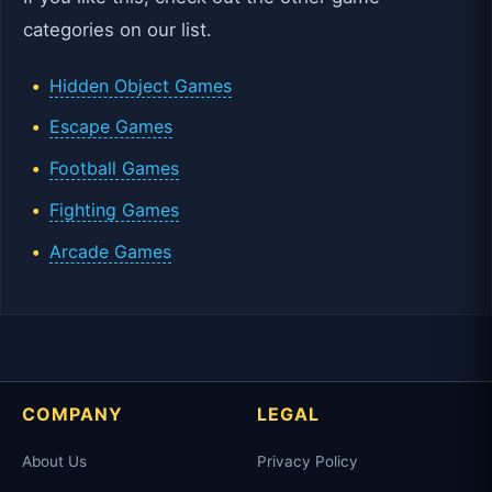
categories on our list.
Hidden Object Games
Escape Games
Football Games
Fighting Games
Arcade Games
COMPANY
LEGAL
About Us
Privacy Policy