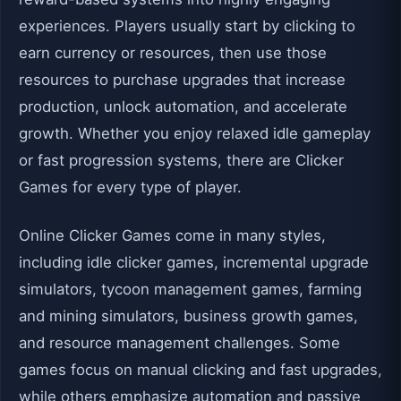
experiences. Players usually start by clicking to
earn currency or resources, then use those
resources to purchase upgrades that increase
production, unlock automation, and accelerate
growth. Whether you enjoy relaxed idle gameplay
or fast progression systems, there are Clicker
Games for every type of player.
Online Clicker Games come in many styles,
including idle clicker games, incremental upgrade
simulators, tycoon management games, farming
and mining simulators, business growth games,
and resource management challenges. Some
games focus on manual clicking and fast upgrades,
while others emphasize automation and passive