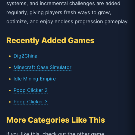
systems, and incremental challenges are added
regularly, giving players fresh ways to grow,
optimize, and enjoy endless progression gameplay.
Recently Added Games
Dig2China
Minecraft Case Simulator
Idle Mining Empire
Poop Clicker 2
Poop Clicker 3
More Categories Like This
If you like this, check out the other game