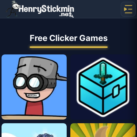
Free Clicker Games