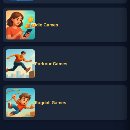
Idle Games
Parkour Games
Ragdoll Games