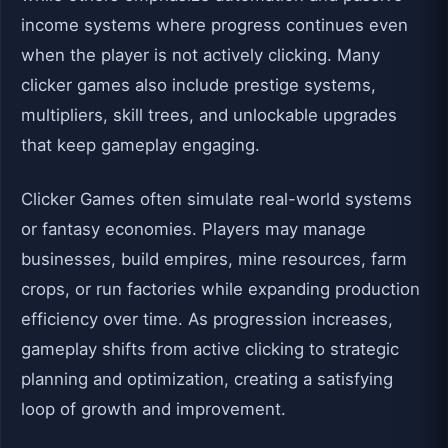
income systems where progress continues even
when the player is not actively clicking. Many
clicker games also include prestige systems,
multipliers, skill trees, and unlockable upgrades
that keep gameplay engaging.
Clicker Games often simulate real-world systems
or fantasy economies. Players may manage
businesses, build empires, mine resources, farm
crops, or run factories while expanding production
efficiency over time. As progression increases,
gameplay shifts from active clicking to strategic
planning and optimization, creating a satisfying
loop of growth and improvement.