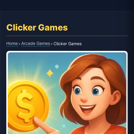
Clicker Games
Home
Arcade Games
»
»
Clicker Games