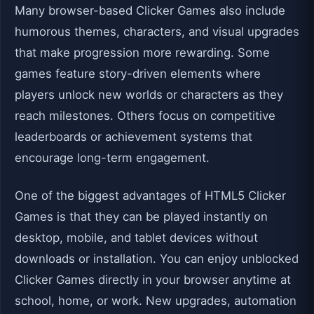
Many browser-based Clicker Games also include
humorous themes, characters, and visual upgrades
that make progression more rewarding. Some
games feature story-driven elements where
players unlock new worlds or characters as they
reach milestones. Others focus on competitive
leaderboards or achievement systems that
encourage long-term engagement.
One of the biggest advantages of HTML5 Clicker
Games is that they can be played instantly on
desktop, mobile, and tablet devices without
downloads or installation. You can enjoy unblocked
Clicker Games directly in your browser anytime at
school, home, or work. New upgrades, automation