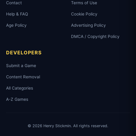
Contact
Terms of Use
Help & FAQ
Cookie Policy
Age Policy
Advertising Policy
DMCA / Copyright Policy
DEVELOPERS
Submit a Game
Content Removal
All Categories
A-Z Games
© 2026 Henry Stickmin. All rights reserved.