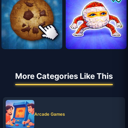
More Categories Like This
Arcade Games