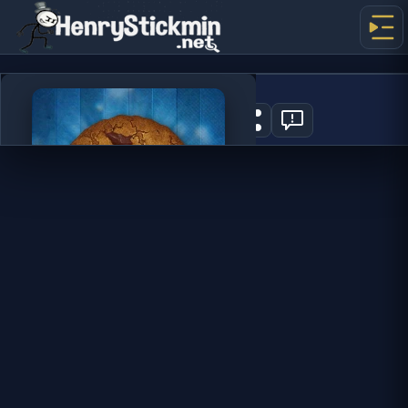
Cookie Clicker
0
PLAY NOW