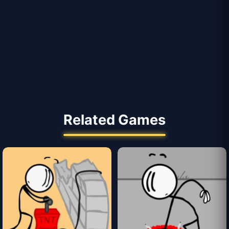
Related Games