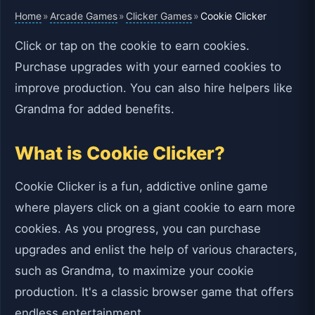
Home
Arcade Games
Clicker Games
»
»
»
Cookie Clicker
Click or tap on the cookie to earn cookies.
Purchase upgrades with your earned cookies to
improve production. You can also hire helpers like
Grandma for added benefits.
What is Cookie Clicker?
Cookie Clicker is a fun, addictive online game
where players click on a giant cookie to earn more
cookies. As you progress, you can purchase
upgrades and enlist the help of various characters,
such as Grandma, to maximize your cookie
production. It's a classic browser game that offers
endless entertainment.