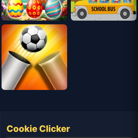
Cookie Clicker