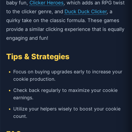
baby fun,
Clicker Heroes
, which adds an RPG twist
to the clicker genre, and
Duck Duck Clicker
, a
quirky take on the classic formula. These games
provide a similar clicking experience that is equally
engaging and fun!
Tips & Strategies
Focus on buying upgrades early to increase your
cookie production.
Check back regularly to maximize your cookie
earnings.
Utilize your helpers wisely to boost your cookie
count.