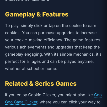
Gameplay & Features
To play, simply click or tap on the cookie to earn
cookies. You can purchase upgrades to increase
your cookie-making efficiency. The game features
various achievements and upgrades that keep the
gameplay engaging. With its simple mechanics, it's
perfect for all ages and can be played anytime,
whether at school or home.
Related & Series Games
If you enjoy Cookie Clicker, you might also like
Goo
Goo Gaga Clicker
, where you can click your way to