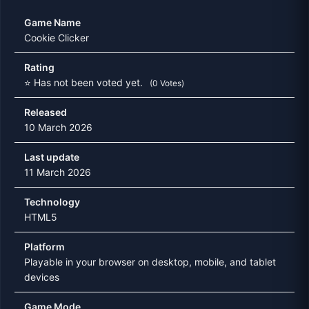
Game Name
Cookie Clicker
Rating
⭐ Has not been voted yet.
(0 Votes)
Released
10 March 2026
Last update
11 March 2026
Technology
HTML5
Platform
Playable in your browser on desktop, mobile, and tablet
devices
Game Mode