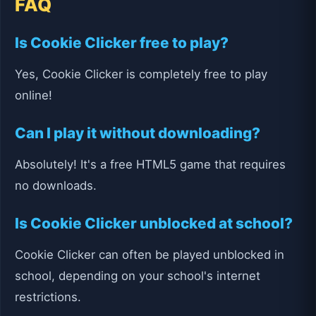
FAQ
Is Cookie Clicker free to play?
Yes, Cookie Clicker is completely free to play
online!
Can I play it without downloading?
Absolutely! It's a free HTML5 game that requires
no downloads.
Is Cookie Clicker unblocked at school?
Cookie Clicker can often be played unblocked in
school, depending on your school's internet
restrictions.