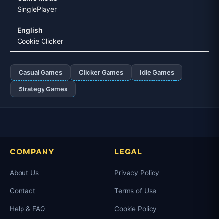
SinglePlayer
English
Cookie Clicker
Casual Games
Clicker Games
Idle Games
Strategy Games
COMPANY
LEGAL
About Us
Privacy Policy
Contact
Terms of Use
Help & FAQ
Cookie Policy