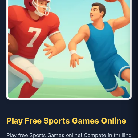
Play Free Sports Games Online
Play free Sports Games online! Compete in thrilling