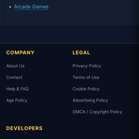
Arcade Games
COMPANY
LEGAL
About Us
Privacy Policy
Contact
Terms of Use
Help & FAQ
Cookie Policy
Age Policy
Advertising Policy
DMCA / Copyright Policy
DEVELOPERS