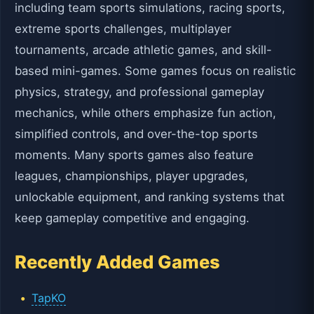
including team sports simulations, racing sports,
extreme sports challenges, multiplayer
tournaments, arcade athletic games, and skill-
based mini-games. Some games focus on realistic
physics, strategy, and professional gameplay
mechanics, while others emphasize fun action,
simplified controls, and over-the-top sports
moments. Many sports games also feature
leagues, championships, player upgrades,
unlockable equipment, and ranking systems that
keep gameplay competitive and engaging.
Recently Added Games
TapKO