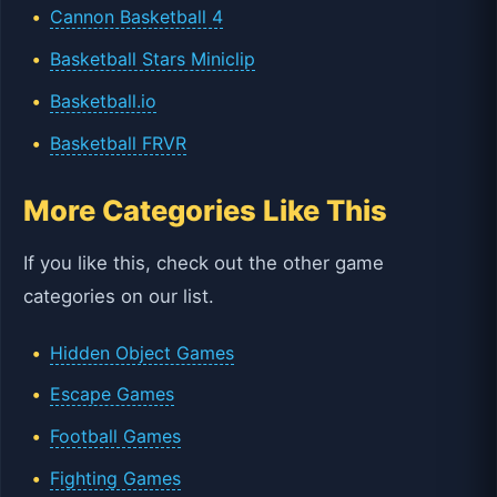
Cannon Basketball 4
Basketball Stars Miniclip
Basketball.io
Basketball FRVR
More Categories Like This
If you like this, check out the other game
categories on our list.
Hidden Object Games
Escape Games
Football Games
Fighting Games