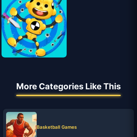
More Categories Like This
Basketball Games