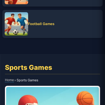
Football Games
Sports Games
Home
»
Sports Games