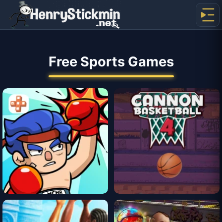
Free Sports Games