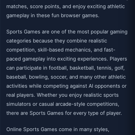
matches, score points, and enjoy exciting athletic
gameplay in these fun browser games.
Sports Games are one of the most popular gaming
categories because they combine realistic
competition, skill-based mechanics, and fast-
paced gameplay into exciting experiences. Players
can participate in football, basketball, tennis, golf,
baseball, bowling, soccer, and many other athletic
activities while competing against AI opponents or
real players. Whether you enjoy realistic sports
simulators or casual arcade-style competitions,
there are Sports Games for every type of player.
Online Sports Games come in many styles,