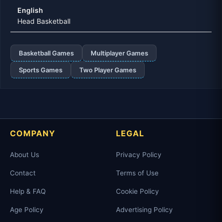
English
Head Basketball
Basketball Games
Multiplayer Games
Sports Games
Two Player Games
COMPANY
LEGAL
About Us
Privacy Policy
Contact
Terms of Use
Help & FAQ
Cookie Policy
Age Policy
Advertising Policy