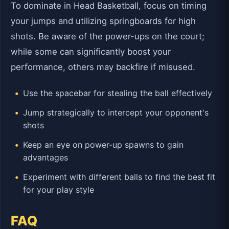
To dominate in Head Basketball, focus on timing
your jumps and utilizing springboards for high
shots. Be aware of the power-ups on the court;
while some can significantly boost your
performance, others may backfire if misused.
Use the spacebar for stealing the ball effectively
Jump strategically to intercept your opponent's
shots
Keep an eye on power-up spawns to gain
advantages
Experiment with different balls to find the best fit
for your play style
FAQ