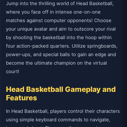
Jump into the thrilling world of Head Basketball,
where you face off in intense one-on-one
matches against computer opponents! Choose
your unique avatar and aim to outscore your rival
by shooting the basketball into the hoop within
four action-packed quarters. Utilize springboards,
power-ups, and special balls to gain an edge and
become the ultimate champion on the virtual
court!
Head Basketball Gameplay and
Features
In Head Basketball, players control their characters
using simple keyboard commands to navigate,