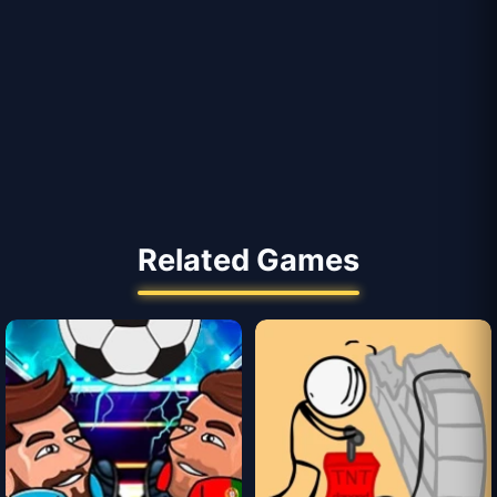
Related Games