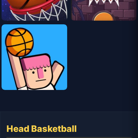
Head Basketball