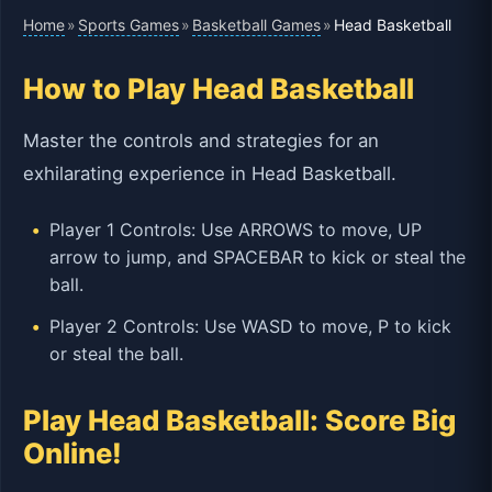
Home
Sports Games
Basketball Games
»
»
»
Head Basketball
How to Play Head Basketball
Master the controls and strategies for an
exhilarating experience in Head Basketball.
Player 1 Controls: Use ARROWS to move, UP
arrow to jump, and SPACEBAR to kick or steal the
ball.
Player 2 Controls: Use WASD to move, P to kick
or steal the ball.
Play Head Basketball: Score Big
Online!