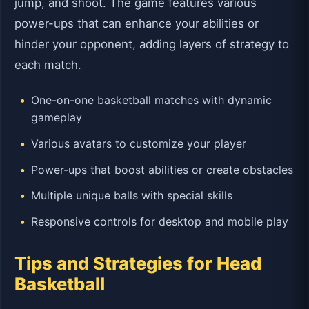
jump, and shoot. The game features various
power-ups that can enhance your abilities or
hinder your opponent, adding layers of strategy to
each match.
One-on-one basketball matches with dynamic
gameplay
Various avatars to customize your player
Power-ups that boost abilities or create obstacles
Multiple unique balls with special skills
Responsive controls for desktop and mobile play
Tips and Strategies for Head
Basketball