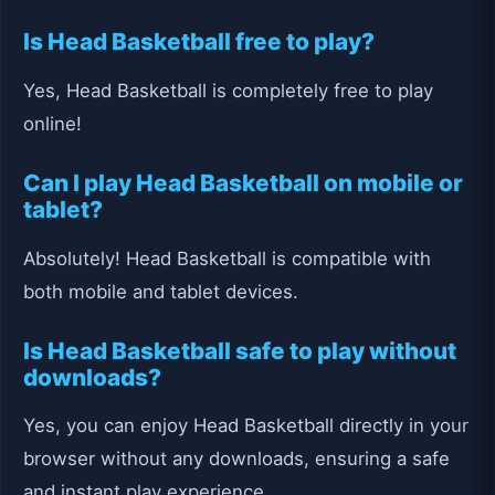
Is Head Basketball free to play?
Yes, Head Basketball is completely free to play
online!
Can I play Head Basketball on mobile or
tablet?
Absolutely! Head Basketball is compatible with
both mobile and tablet devices.
Is Head Basketball safe to play without
downloads?
Yes, you can enjoy Head Basketball directly in your
browser without any downloads, ensuring a safe
and instant play experience.