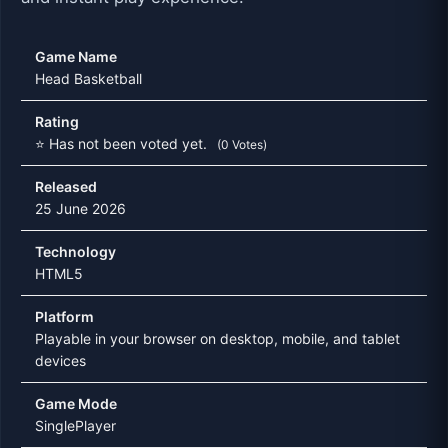
Game Name
Head Basketball
Rating
⭐ Has not been voted yet.
(0 Votes)
Released
25 June 2026
Technology
HTML5
Platform
Playable in your browser on desktop, mobile, and tablet
devices
Game Mode
SinglePlayer