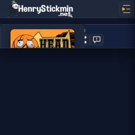
Head Basketball
0
PLAY NOW