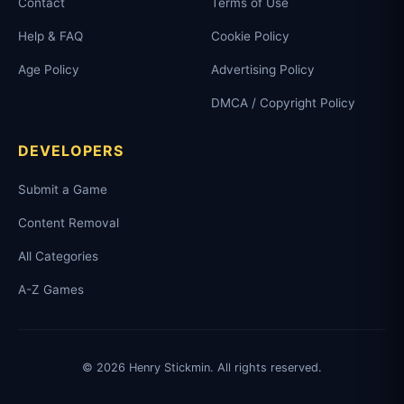
Contact
Terms of Use
Help & FAQ
Cookie Policy
Age Policy
Advertising Policy
DMCA / Copyright Policy
DEVELOPERS
Submit a Game
Content Removal
All Categories
A-Z Games
© 2026 Henry Stickmin. All rights reserved.