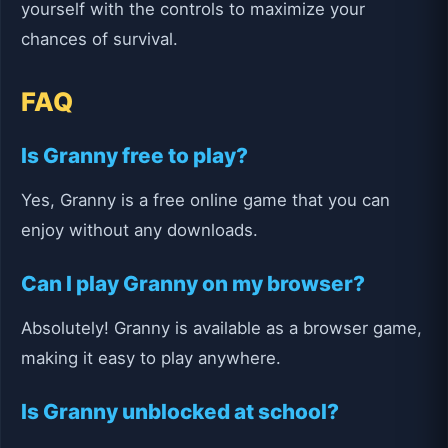
yourself with the controls to maximize your
chances of survival.
FAQ
Is Granny free to play?
Yes, Granny is a free online game that you can
enjoy without any downloads.
Can I play Granny on my browser?
Absolutely! Granny is available as a browser game,
making it easy to play anywhere.
Is Granny unblocked at school?