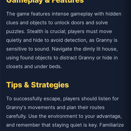
The game features intense gameplay with hidden
clues and objects to unlock doors and solve
puzzles. Stealth is crucial; players must move
quietly and hide to avoid detection, as Granny is
sensitive to sound. Navigate the dimly lit house,
using found objects to distract Granny or hide in
closets and under beds.
Tips & Strategies
To successfully escape, players should listen for
Granny's movements and plan their routes
carefully. Use the environment to your advantage,
and remember that staying quiet is key. Familiarize