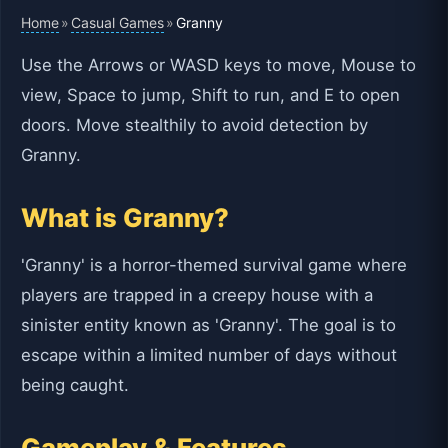
Home
Casual Games
»
»
Granny
Use the Arrows or WASD keys to move, Mouse to
view, Space to jump, Shift to run, and E to open
doors. Move stealthily to avoid detection by
Granny.
What is Granny?
'Granny' is a horror-themed survival game where
players are trapped in a creepy house with a
sinister entity known as 'Granny'. The goal is to
escape within a limited number of days without
being caught.
Gameplay & Features