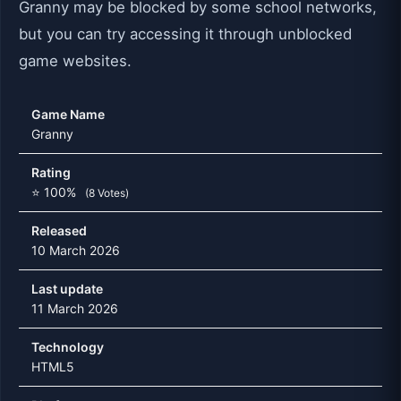
Granny may be blocked by some school networks,
but you can try accessing it through unblocked
game websites.
Game Name
Granny
Rating
⭐ 100%
(8 Votes)
Released
10 March 2026
Last update
11 March 2026
Technology
HTML5