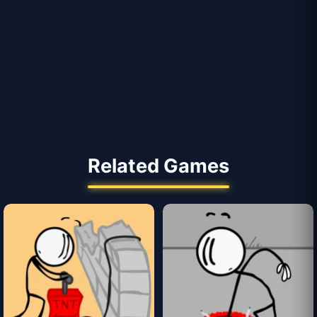
Related Games