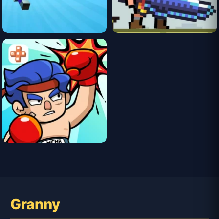
Granny