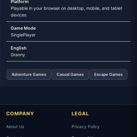
Platform
Playable in your browser on desktop, mobile, and tablet
devices
Game Mode
SinglePlayer
English
Granny
Adventure Games
Casual Games
Escape Games
COMPANY
LEGAL
About Us
Privacy Policy