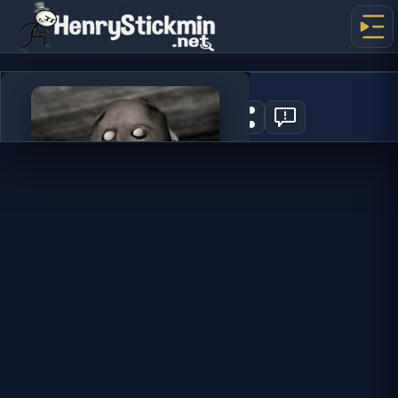
Granny
8
PLAY NOW