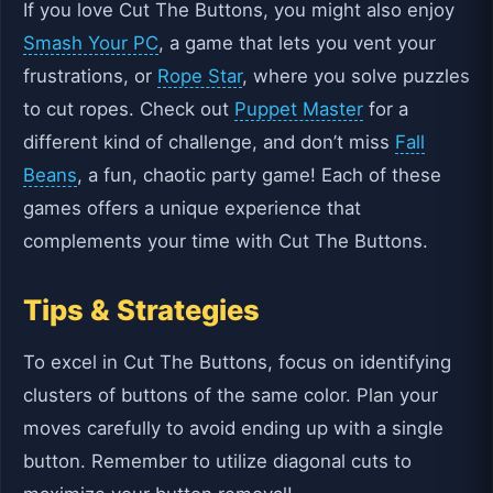
If you love Cut The Buttons, you might also enjoy
Smash Your PC
, a game that lets you vent your
frustrations, or
Rope Star
, where you solve puzzles
to cut ropes. Check out
Puppet Master
for a
different kind of challenge, and don’t miss
Fall
Beans
, a fun, chaotic party game! Each of these
games offers a unique experience that
complements your time with Cut The Buttons.
Tips & Strategies
To excel in Cut The Buttons, focus on identifying
clusters of buttons of the same color. Plan your
moves carefully to avoid ending up with a single
button. Remember to utilize diagonal cuts to