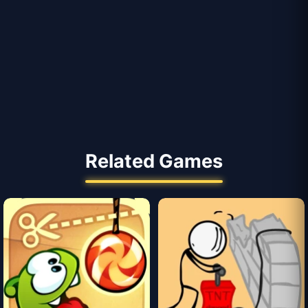
Related Games