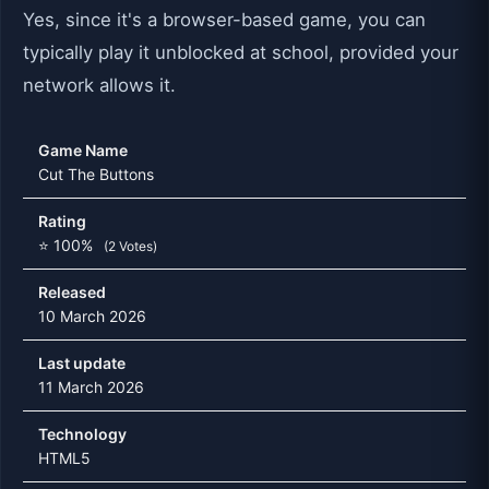
Yes, since it's a browser-based game, you can
typically play it unblocked at school, provided your
network allows it.
Game Name
Cut The Buttons
Rating
⭐ 100%
(2 Votes)
Released
10 March 2026
Last update
11 March 2026
Technology
HTML5