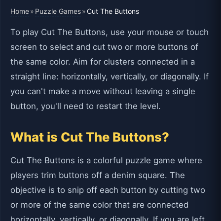
Home
Puzzle Games
»
»
Cut The Buttons
To play Cut The Buttons, use your mouse or touch
screen to select and cut two or more buttons of
the same color. Aim for clusters connected in a
straight line: horizontally, vertically, or diagonally. If
you can't make a move without leaving a single
button, you'll need to restart the level.
What is Cut The Buttons?
Cut The Buttons is a colorful puzzle game where
players trim buttons off a denim square. The
objective is to snip off each button by cutting two
or more of the same color that are connected
horizontally, vertically, or diagonally. If you are left