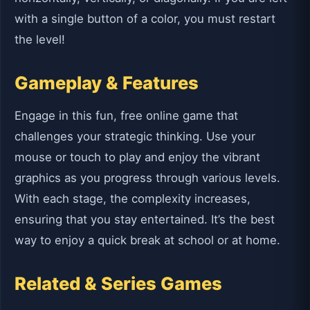
with a single button of a color, you must restart
the level!
Gameplay & Features
Engage in this fun, free online game that
challenges your strategic thinking. Use your
mouse or touch to play and enjoy the vibrant
graphics as you progress through various levels.
With each stage, the complexity increases,
ensuring that you stay entertained. It’s the best
way to enjoy a quick break at school or at home.
Related & Series Games