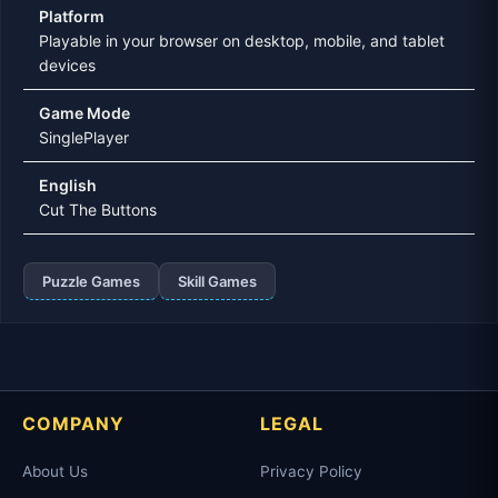
Platform
Playable in your browser on desktop, mobile, and tablet
devices
Game Mode
SinglePlayer
English
Cut The Buttons
Puzzle Games
Skill Games
COMPANY
LEGAL
About Us
Privacy Policy