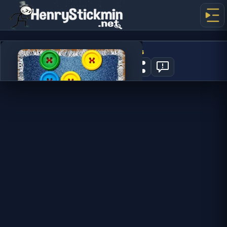
Cut The Buttons
2
PLAY NOW