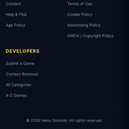
Contact
Terms of Use
Help & FAQ
Cookie Policy
Age Policy
Advertising Policy
DMCA / Copyright Policy
DEVELOPERS
Submit a Game
Content Removal
All Categories
A-Z Games
© 2026 Henry Stickmin. All rights reserved.