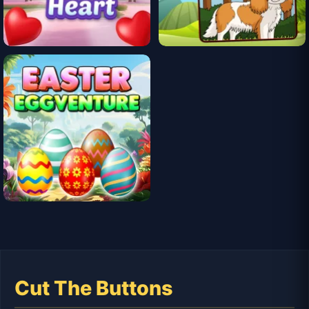
Cut The Buttons