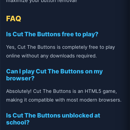
maximize your button removal!
FAQ
Is Cut The Buttons free to play?
Yes, Cut The Buttons is completely free to play
online without any downloads required.
Can I play Cut The Buttons on my
browser?
Absolutely! Cut The Buttons is an HTML5 game,
making it compatible with most modern browsers.
Is Cut The Buttons unblocked at
school?