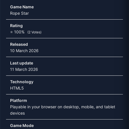
Game Name
Rope Star
Rating
⭐ 100%
(2 Votes)
Released
10 March 2026
Last update
11 March 2026
Technology
HTML5
Platform
Playable in your browser on desktop, mobile, and tablet
devices
Game Mode