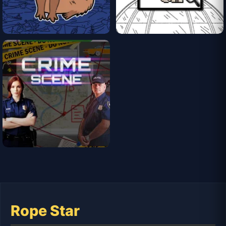
Rope Star