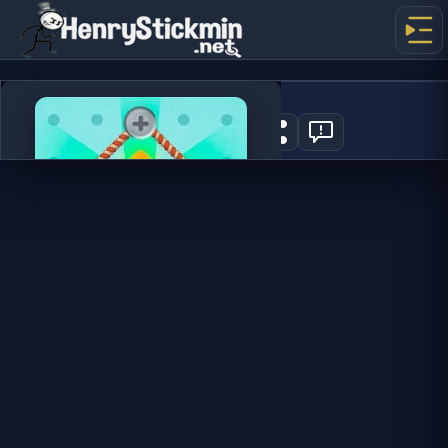
Rope Star
2
PLAY NOW