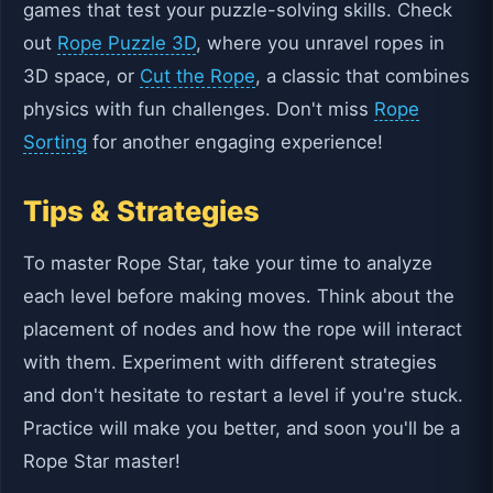
games that test your puzzle-solving skills. Check
out
Rope Puzzle 3D
, where you unravel ropes in
3D space, or
Cut the Rope
, a classic that combines
physics with fun challenges. Don't miss
Rope
Sorting
for another engaging experience!
Tips & Strategies
To master Rope Star, take your time to analyze
each level before making moves. Think about the
placement of nodes and how the rope will interact
with them. Experiment with different strategies
and don't hesitate to restart a level if you're stuck.
Practice will make you better, and soon you'll be a
Rope Star master!