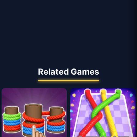
Related Games