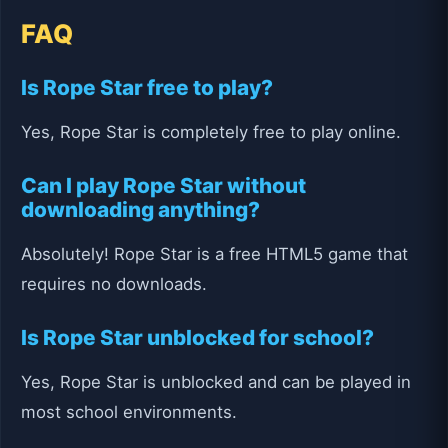
FAQ
Is Rope Star free to play?
Yes, Rope Star is completely free to play online.
Can I play Rope Star without
downloading anything?
Absolutely! Rope Star is a free HTML5 game that
requires no downloads.
Is Rope Star unblocked for school?
Yes, Rope Star is unblocked and can be played in
most school environments.