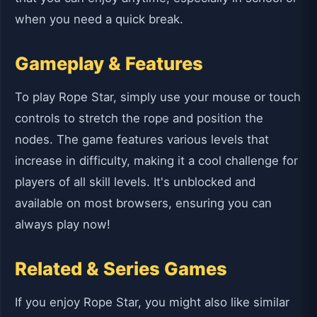
when you need a quick break.
Gameplay & Features
To play Rope Star, simply use your mouse or touch
controls to stretch the rope and position the
nodes. The game features various levels that
increase in difficulty, making it a cool challenge for
players of all skill levels. It's unblocked and
available on most browsers, ensuring you can
always play now!
Related & Series Games
If you enjoy Rope Star, you might also like similar