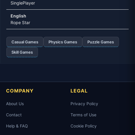
SinglePlayer
English
Rope Star
Casual Games
Physics Games
Puzzle Games
Skill Games
COMPANY
LEGAL
About Us
Privacy Policy
Contact
Terms of Use
Help & FAQ
Cookie Policy