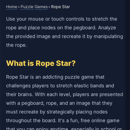
Home
Puzzle Games
»
»
Rope Star
Use your mouse or touch controls to stretch the
rope and place nodes on the pegboard. Analyze
the provided image and recreate it by manipulating
the rope.
What is Rope Star?
Rope Star is an addicting puzzle game that
challenges players to stretch elastic bands and
their brains. With each level, players are presented
with a pegboard, rope, and an image that they
must recreate by strategically placing nodes
throughout the board. It's a fun, free online game
that you can enjoy anytime, especially in school or