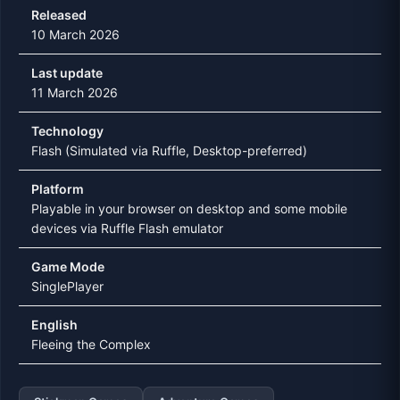
Released
10 March 2026
Last update
11 March 2026
Technology
Flash (Simulated via Ruffle, Desktop-preferred)
Platform
Playable in your browser on desktop and some mobile
devices via Ruffle Flash emulator
Game Mode
SinglePlayer
English
Fleeing the Complex