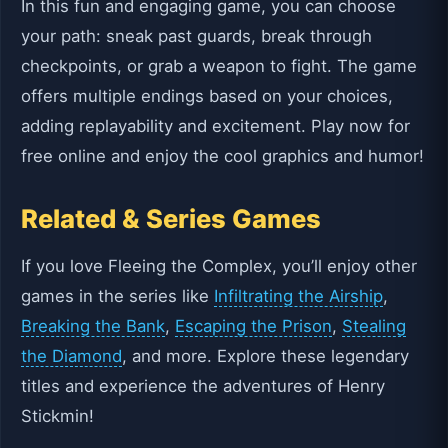
In this fun and engaging game, you can choose
your path: sneak past guards, break through
checkpoints, or grab a weapon to fight. The game
offers multiple endings based on your choices,
adding replayability and excitement. Play now for
free online and enjoy the cool graphics and humor!
Related & Series Games
If you love Fleeing the Complex, you’ll enjoy other
games in the series like
Infiltrating the Airship
,
Breaking the Bank
,
Escaping the Prison
,
Stealing
the Diamond
, and more. Explore these legendary
titles and experience the adventures of Henry
Stickmin!