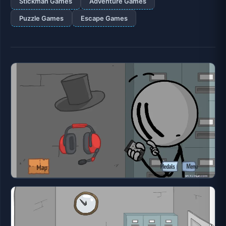
Stickman Games
Adventure Games
Puzzle Games
Escape Games