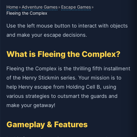
Home
Adventure Games
Escape Games
»
»
»
Fleeing the Complex
Use the left mouse button to interact with objects
and make your escape decisions.
What is Fleeing the Complex?
Fleeing the Complex is the thrilling fifth installment
of the Henry Stickmin series. Your mission is to
help Henry escape from Holding Cell B, using
various strategies to outsmart the guards and
make your getaway!
Gameplay & Features