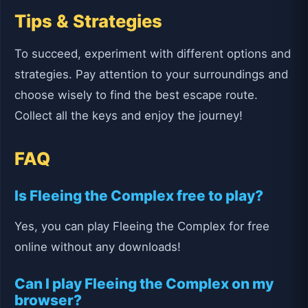
Tips & Strategies
To succeed, experiment with different options and
strategies. Pay attention to your surroundings and
choose wisely to find the best escape route.
Collect all the keys and enjoy the journey!
FAQ
Is Fleeing the Complex free to play?
Yes, you can play Fleeing the Complex for free
online without any downloads!
Can I play Fleeing the Complex on my
browser?