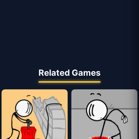
Related Games