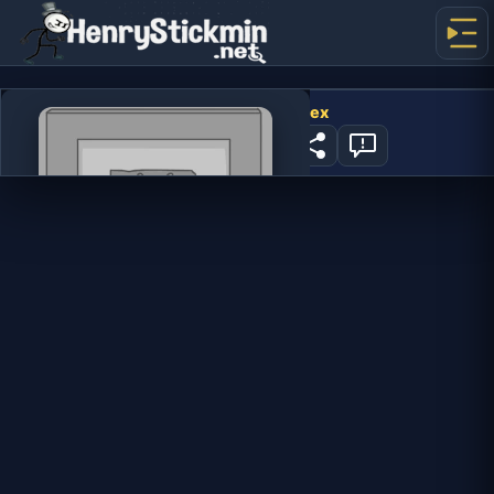
Fleeing the Complex
405
PLAY NOW