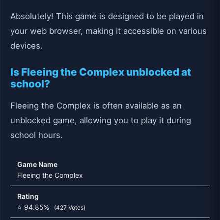
Absolutely! This game is designed to be played in
your web browser, making it accessible on various
devices.
Is Fleeing the Complex unblocked at
school?
Fleeing the Complex is often available as an
unblocked game, allowing you to play it during
school hours.
Game Name
Fleeing the Complex
Rating
⭐ 94.85%
(427 Votes)