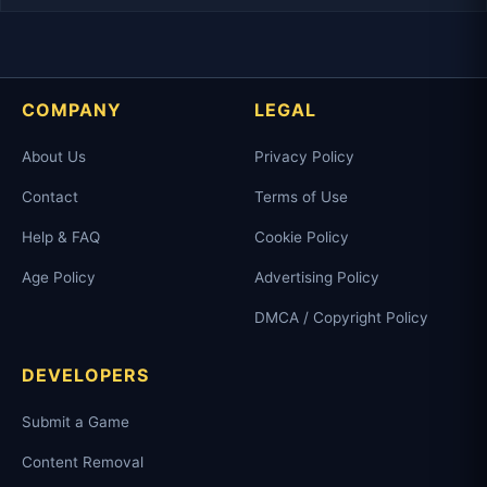
COMPANY
LEGAL
About Us
Privacy Policy
Contact
Terms of Use
Help & FAQ
Cookie Policy
Age Policy
Advertising Policy
DMCA / Copyright Policy
DEVELOPERS
Submit a Game
Content Removal