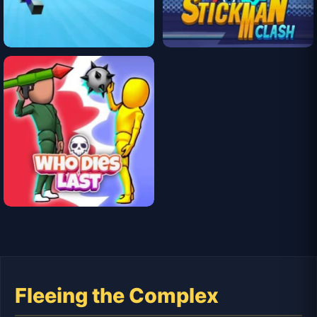
Fleeing the Complex