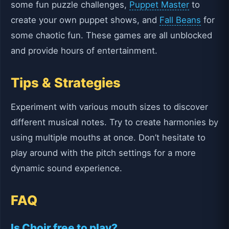
some fun puzzle challenges,
Puppet Master
to
create your own puppet shows, and
Fall Beans
for
some chaotic fun. These games are all unblocked
and provide hours of entertainment.
Tips & Strategies
Experiment with various mouth sizes to discover
different musical notes. Try to create harmonies by
using multiple mouths at once. Don’t hesitate to
play around with the pitch settings for a more
dynamic sound experience.
FAQ
Is Choir free to play?