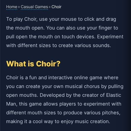
Home
Casual Games
»
»
Choir
To play Choir, use your mouse to click and drag
the mouth open. You can also use your finger to
pull open the mouth on touch devices. Experiment
with different sizes to create various sounds.
What is Choir?
Choir is a fun and interactive online game where
you can create your own musical chorus by pulling
open mouths. Developed by the creator of Elastic
Man, this game allows players to experiment with
different mouth sizes to produce various pitches,
making it a cool way to enjoy music creation.