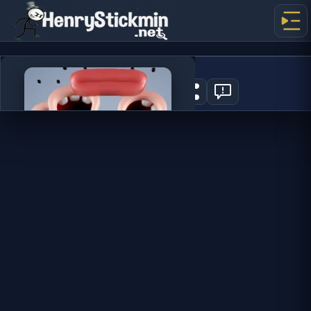
Choir
7
PLAY NOW