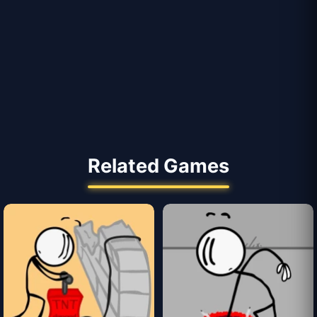
Related Games