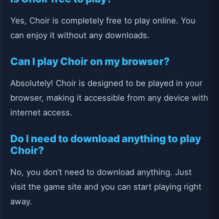
Yes, Choir is completely free to play online. You
can enjoy it without any downloads.
Can I play Choir on my browser?
Absolutely! Choir is designed to be played in your
browser, making it accessible from any device with
internet access.
Do I need to download anything to play
Choir?
No, you don’t need to download anything. Just
visit the game site and you can start playing right
away.