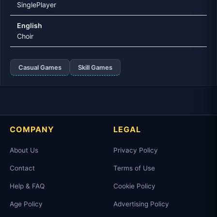
SinglePlayer
English
Choir
Casual Games
Skill Games
COMPANY
LEGAL
About Us
Privacy Policy
Contact
Terms of Use
Help & FAQ
Cookie Policy
Age Policy
Advertising Policy