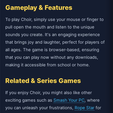
Gameplay & Features
To play Choir, simply use your mouse or finger to
pull open the mouth and listen to the unique
sounds you create. It's an engaging experience
that brings joy and laughter, perfect for players of
all ages. The game is browser-based, ensuring
that you can play now without any downloads,
making it accessible from school or home.
Related & Series Games
If you enjoy Choir, you might also like other
exciting games such as
Smash Your PC
, where
you can unleash your frustrations,
Rope Star
for