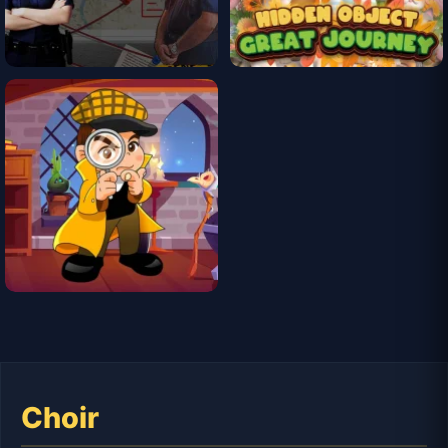
Choir