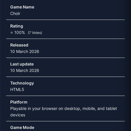
Game Name
Choir
Rating
⭐ 100%
(7 Votes)
Released
10 March 2026
Last update
10 March 2026
Technology
HTML5
Platform
Playable in your browser on desktop, mobile, and tablet
devices
Game Mode