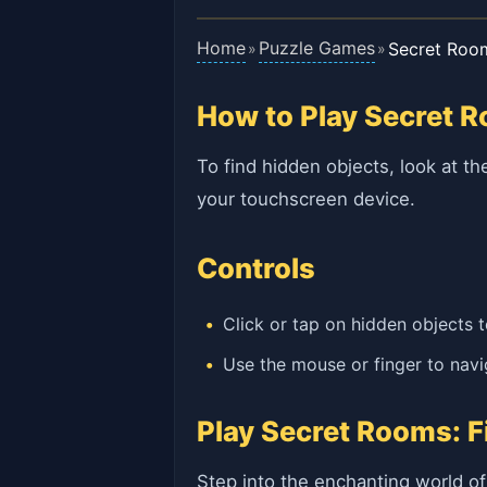
Home
Puzzle Games
Secret Roo
»
»
How to Play Secret 
To find hidden objects, look at th
your touchscreen device.
Controls
Click or tap on hidden objects 
Use the mouse or finger to nav
Play Secret Rooms: F
Step into the enchanting world o