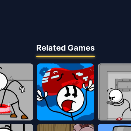
Related Games