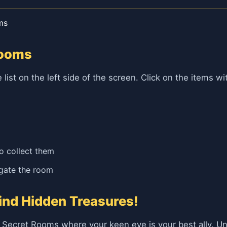
ms
Rooms
e list on the left side of the screen. Click on the items 
to collect them
igate the room
ind Hidden Treasures!
f Secret Rooms where your keen eye is your best ally. U