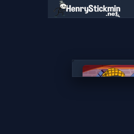
Secret Rooms
PLAY NOW