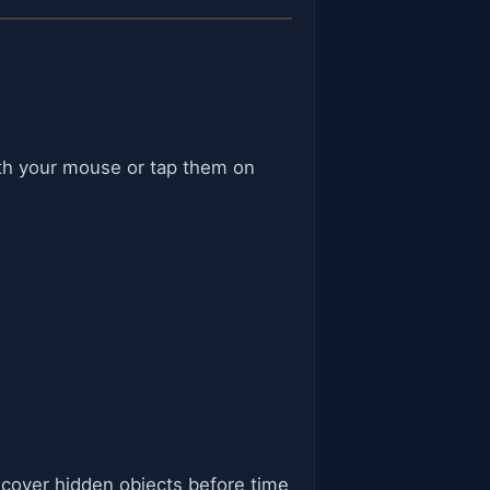
with your mouse or tap them on
ncover hidden objects before time