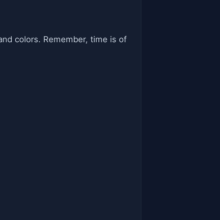
and colors. Remember, time is of