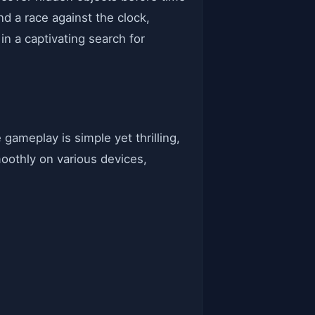
d a race against the clock,
n a captivating search for
gameplay is simple yet thrilling,
oothly on various devices,