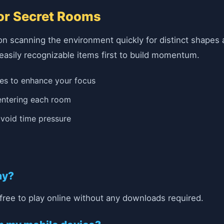
for Secret Rooms
on scanning the environment quickly for distinct shapes 
 easily recognizable items first to build momentum.
ues to enhance your focus
 entering each room
 avoid time pressure
ay?
free to play online without any downloads required.