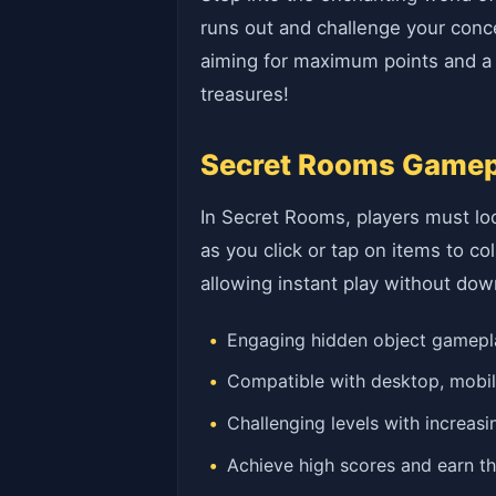
runs out and challenge your conce
aiming for maximum points and a p
treasures!
Secret Rooms Gamepl
In Secret Rooms, players must loca
as you click or tap on items to 
allowing instant play without dow
Engaging hidden object gamepla
Compatible with desktop, mobil
Challenging levels with increasin
Achieve high scores and earn th