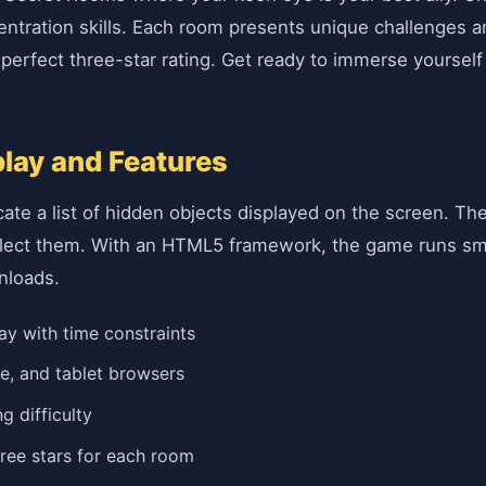
ntration skills. Each room presents unique challenges an
erfect three-star rating. Get ready to immerse yourself i
ay and Features
te a list of hidden objects displayed on the screen. The 
collect them. With an HTML5 framework, the game runs sm
nloads.
y with time constraints
e, and tablet browsers
g difficulty
ree stars for each room