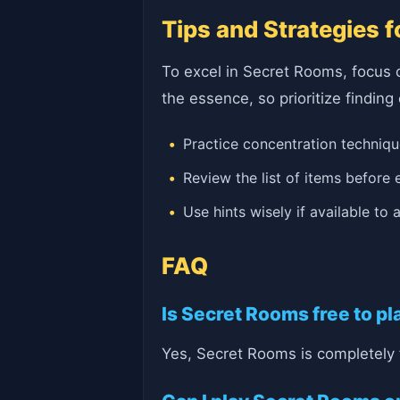
Tips and Strategies 
To excel in Secret Rooms, focus 
the essence, so prioritize finding
Practice concentration techniq
Review the list of items before
Use hints wisely if available to
FAQ
Is Secret Rooms free to pl
Yes, Secret Rooms is completely 