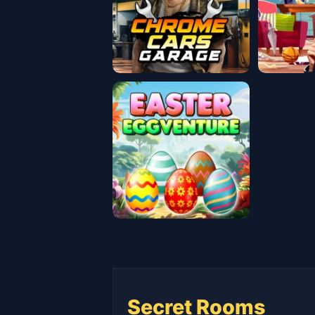
Secret Rooms