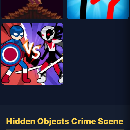
Hidden Objects Crime Scene