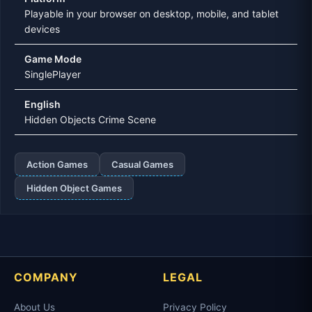
Playable in your browser on desktop, mobile, and tablet
devices
Game Mode
SinglePlayer
English
Hidden Objects Crime Scene
Action Games
Casual Games
Hidden Object Games
COMPANY
LEGAL
About Us
Privacy Policy