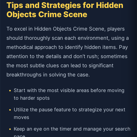
Tips and Strategies for Hidden
Objects Crime Scene
To excel in Hidden Objects Crime Scene, players
should thoroughly scan each environment, using a
methodical approach to identify hidden items. Pay
attention to the details and don’t rush; sometimes
the most subtle clues can lead to significant
breakthroughs in solving the case.
Start with the most visible areas before moving
to harder spots
Utilize the pause feature to strategize your next
moves
Keep an eye on the timer and manage your search
pace