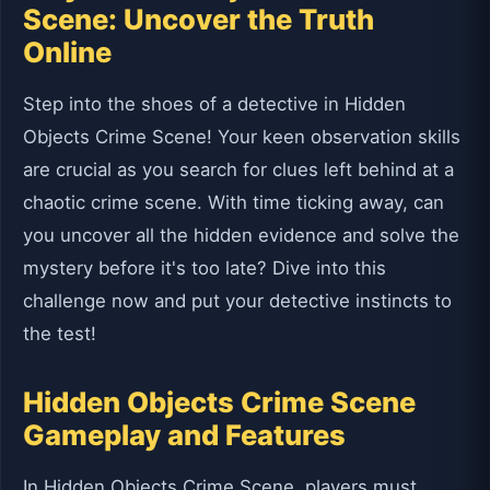
Scene: Uncover the Truth
Online
Step into the shoes of a detective in Hidden
Objects Crime Scene! Your keen observation skills
are crucial as you search for clues left behind at a
chaotic crime scene. With time ticking away, can
you uncover all the hidden evidence and solve the
mystery before it's too late? Dive into this
challenge now and put your detective instincts to
the test!
Hidden Objects Crime Scene
Gameplay and Features
In Hidden Objects Crime Scene, players must