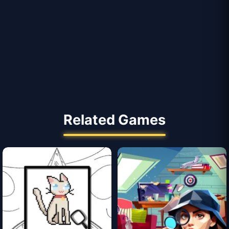
Related Games