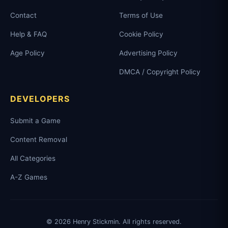
Contact
Terms of Use
Help & FAQ
Cookie Policy
Age Policy
Advertising Policy
DMCA / Copyright Policy
DEVELOPERS
Submit a Game
Content Removal
All Categories
A-Z Games
© 2026 Henry Stickmin. All rights reserved.