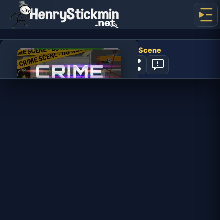
Hidden Objects Crime Scene
0
PLAY NOW