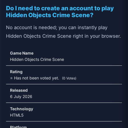
Do I need to create an account to play
Hidden Objects Crime Scene?
No account is needed; you can instantly play
Hidden Objects Crime Scene right in your browser.
Game Name
Hidden Objects Crime Scene
Rating
⭐ Has not been voted yet.
(0 Votes)
Released
6 July 2026
Technology
HTML5
Platform