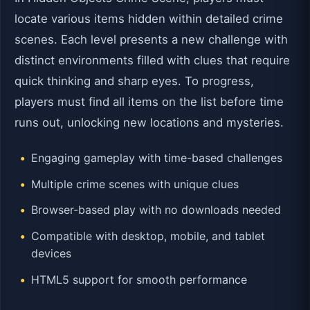
locate various items hidden within detailed crime
scenes. Each level presents a new challenge with
distinct environments filled with clues that require
quick thinking and sharp eyes. To progress,
players must find all items on the list before time
runs out, unlocking new locations and mysteries.
Engaging gameplay with time-based challenges
Multiple crime scenes with unique clues
Browser-based play with no downloads needed
Compatible with desktop, mobile, and tablet
devices
HTML5 support for smooth performance