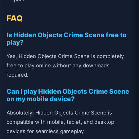
FAQ
Is Hidden Objects Crime Scene free to
play?
Yes, Hidden Objects Crime Scene is completely
free to play online without any downloads
required.
Can I play Hidden Objects Crime Scene
on my mobile device?
Absolutely! Hidden Objects Crime Scene is
compatible with mobile, tablet, and desktop
devices for seamless gameplay.