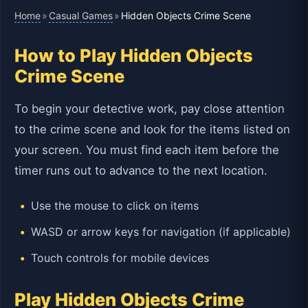
Home
Casual Games
»
»
Hidden Objects Crime Scene
How to Play Hidden Objects
Crime Scene
To begin your detective work, pay close attention
to the crime scene and look for the items listed on
your screen. You must find each item before the
timer runs out to advance to the next location.
Use the mouse to click on items
WASD or arrow keys for navigation (if applicable)
Touch controls for mobile devices
Play Hidden Objects Crime