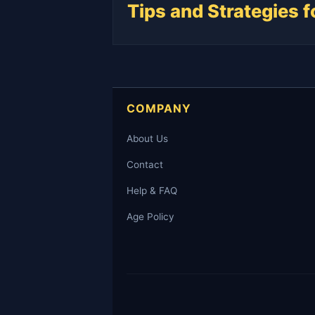
Tips and Strategies 
COMPANY
About Us
Contact
Help & FAQ
Age Policy