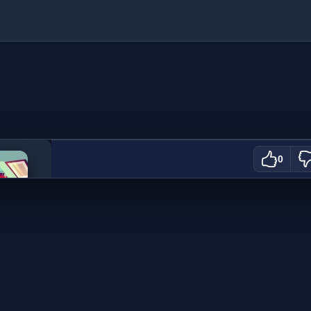
ration
0