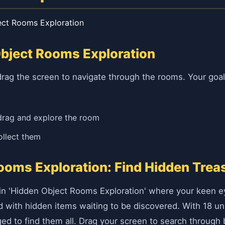
ect Rooms Exploration
Object Rooms Exploration
rag the screen to navigate through the rooms. Your goal i
drag and explore the room
ollect them
ooms Exploration: Find Hidden Trea
in 'Hidden Object Rooms Exploration' where your keen ey
d with hidden items waiting to be discovered. With 18 uni
nged to find them all. Drag your screen to search through