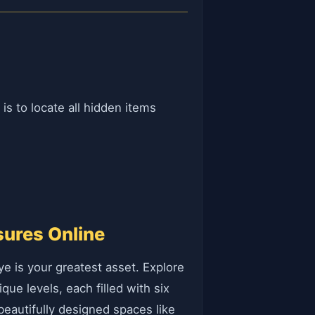
s to locate all hidden items
sures Online
e is your greatest asset. Explore
que levels, each filled with six
 beautifully designed spaces like