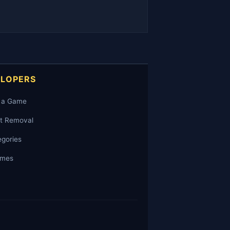
ELOPERS
 a Game
t Removal
egories
ames