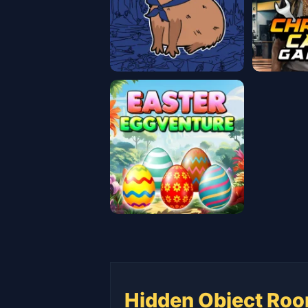
Hidden Object Roo