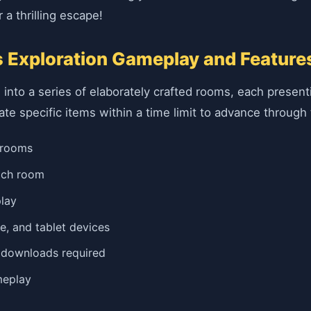
 a thrilling escape!
 Exploration Gameplay and Feature
 into a series of elaborately crafted rooms, each presen
cate specific items within a time limit to advance through 
 rooms
each room
play
e, and tablet devices
o downloads required
meplay