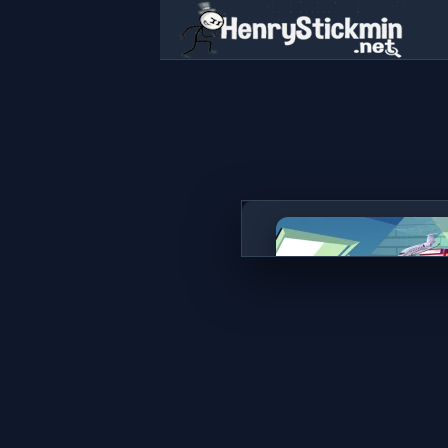
Hidden Object Rooms Explo
PLAY NOW