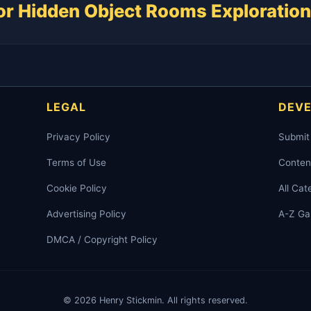
for Hidden Object Rooms Exploration
LEGAL
DEV
Privacy Policy
Submit
Terms of Use
Conten
Cookie Policy
All Cat
Advertising Policy
A-Z G
DMCA / Copyright Policy
© 2026 Henry Stickmin. All rights reserved.