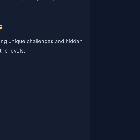
s
ting unique challenges and hidden
the levels.