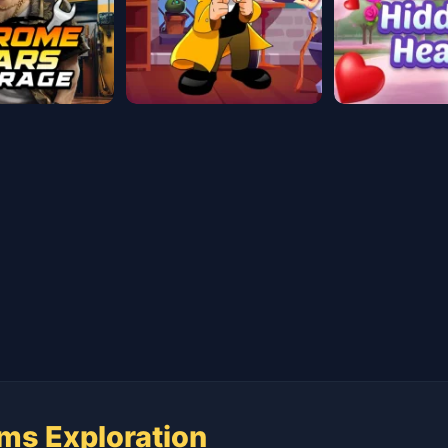
ms Exploration