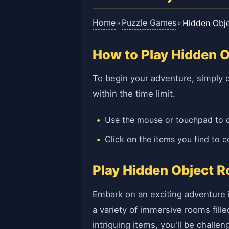
Home
Puzzle Games
Hidden Obj
»
»
How to Play Hidden 
To begin your adventure, simply d
within the time limit.
Use the mouse or touchpad to 
Click on the items you find to c
Play Hidden Object R
Embark on an exciting adventure 
a variety of immersive rooms fille
intriguing items, you'll be challe