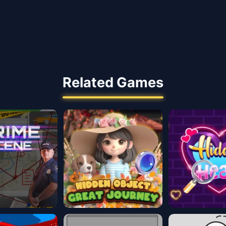
Related Games