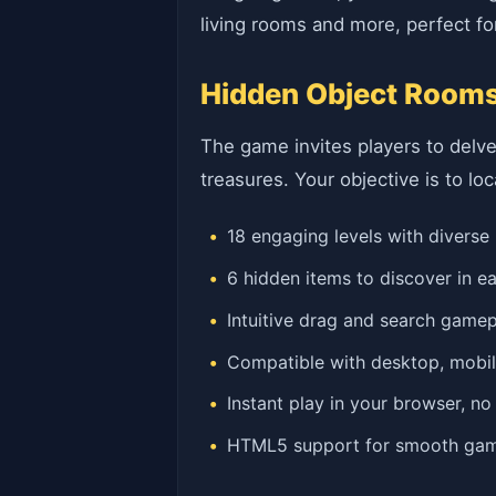
living rooms and more, perfect for
Hidden Object Rooms
The game invites players to delve
treasures. Your objective is to lo
18 engaging levels with diverse
6 hidden items to discover in 
Intuitive drag and search game
Compatible with desktop, mobil
Instant play in your browser, n
HTML5 support for smooth ga