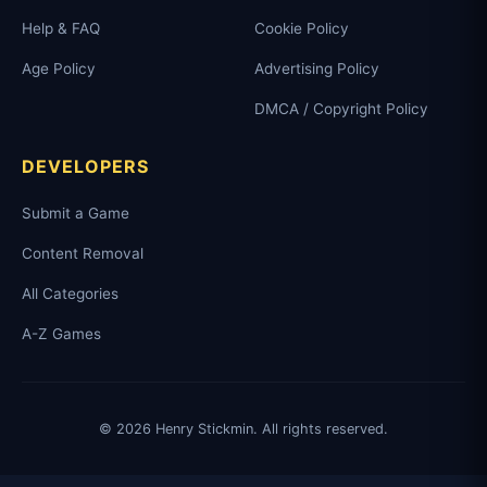
Help & FAQ
Cookie Policy
Age Policy
Advertising Policy
DMCA / Copyright Policy
DEVELOPERS
Submit a Game
Content Removal
All Categories
A-Z Games
© 2026 Henry Stickmin. All rights reserved.