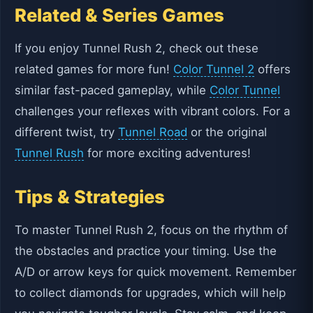
Related & Series Games
If you enjoy Tunnel Rush 2, check out these
related games for more fun!
Color Tunnel 2
offers
similar fast-paced gameplay, while
Color Tunnel
challenges your reflexes with vibrant colors. For a
different twist, try
Tunnel Road
or the original
Tunnel Rush
for more exciting adventures!
Tips & Strategies
To master Tunnel Rush 2, focus on the rhythm of
the obstacles and practice your timing. Use the
A/D or arrow keys for quick movement. Remember
to collect diamonds for upgrades, which will help