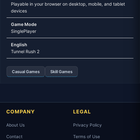
Playable in your browser on desktop, mobile, and tablet
devices
Game Mode
SinglePlayer
English
Tunnel Rush 2
Casual Games
Skill Games
COMPANY
LEGAL
About Us
Privacy Policy
Contact
Terms of Use