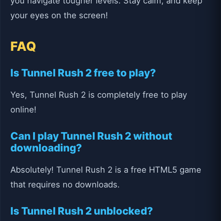
you navigate tougher levels. Stay calm, and keep
your eyes on the screen!
FAQ
Is Tunnel Rush 2 free to play?
Yes, Tunnel Rush 2 is completely free to play
online!
Can I play Tunnel Rush 2 without
downloading?
Absolutely! Tunnel Rush 2 is a free HTML5 game
that requires no downloads.
Is Tunnel Rush 2 unblocked?