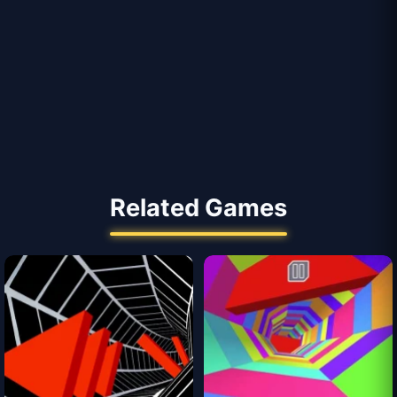
Related Games