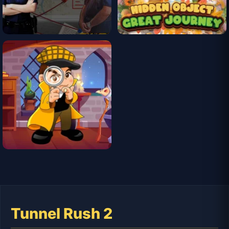
Tunnel Rush 2