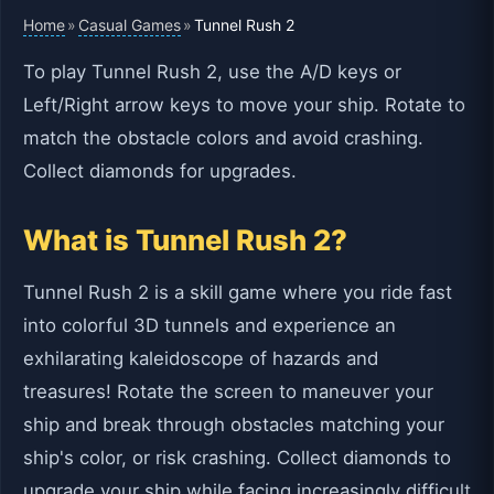
Home
Casual Games
»
»
Tunnel Rush 2
To play Tunnel Rush 2, use the A/D keys or
Left/Right arrow keys to move your ship. Rotate to
match the obstacle colors and avoid crashing.
Collect diamonds for upgrades.
What is Tunnel Rush 2?
Tunnel Rush 2 is a skill game where you ride fast
into colorful 3D tunnels and experience an
exhilarating kaleidoscope of hazards and
treasures! Rotate the screen to maneuver your
ship and break through obstacles matching your
ship's color, or risk crashing. Collect diamonds to
upgrade your ship while facing increasingly difficult