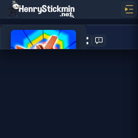
Tunnel Rush 2
2
PLAY NOW