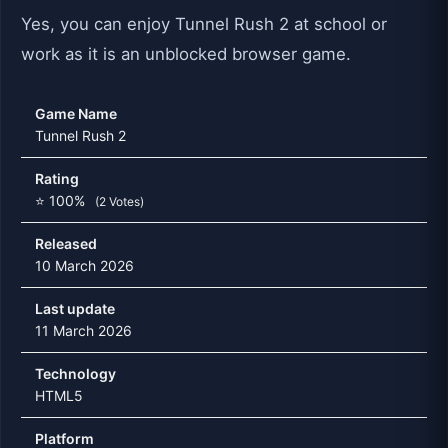
Yes, you can enjoy Tunnel Rush 2 at school or
work as it is an unblocked browser game.
Game Name
Tunnel Rush 2
Rating
⭐ 100%
(2 Votes)
Released
10 March 2026
Last update
11 March 2026
Technology
HTML5
Platform