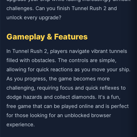
challenges. Can you finish Tunnel Rush 2 and
unlock every upgrade?
Gameplay & Features
In Tunnel Rush 2, players navigate vibrant tunnels
filled with obstacles. The controls are simple,
allowing for quick reactions as you move your ship.
As you progress, the game becomes more
challenging, requiring focus and quick reflexes to
dodge hazards and collect diamonds. It's a fun,
free game that can be played online and is perfect
for those looking for an unblocked browser
experience.