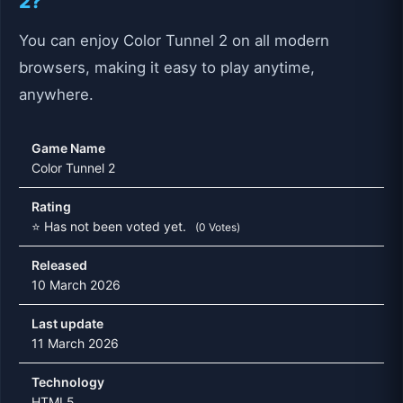
2?
You can enjoy Color Tunnel 2 on all modern
browsers, making it easy to play anytime,
anywhere.
Game Name
Color Tunnel 2
Rating
⭐ Has not been voted yet.
(0 Votes)
Released
10 March 2026
Last update
11 March 2026
Technology
HTML5