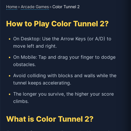
Home
Arcade Games
»
»
Color Tunnel 2
How to Play Color Tunnel 2?
On Desktop: Use the Arrow Keys (or A/D) to
move left and right.
On Mobile: Tap and drag your finger to dodge
obstacles.
Avoid colliding with blocks and walls while the
tunnel keeps accelerating.
The longer you survive, the higher your score
climbs.
What is Color Tunnel 2?