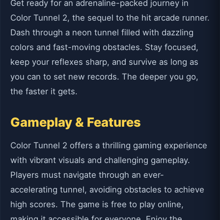
Get ready for an adrenaline-packed journey in
Color Tunnel 2, the sequel to the hit arcade runner.
Dash through a neon tunnel filled with dazzling
colors and fast-moving obstacles. Stay focused,
keep your reflexes sharp, and survive as long as
you can to set new records. The deeper you go,
the faster it gets.
Gameplay & Features
Color Tunnel 2 offers a thrilling gaming experience
with vibrant visuals and challenging gameplay.
Players must navigate through an ever-
accelerating tunnel, avoiding obstacles to achieve
high scores. The game is free to play online,
making it accessible for everyone. Enjoy the