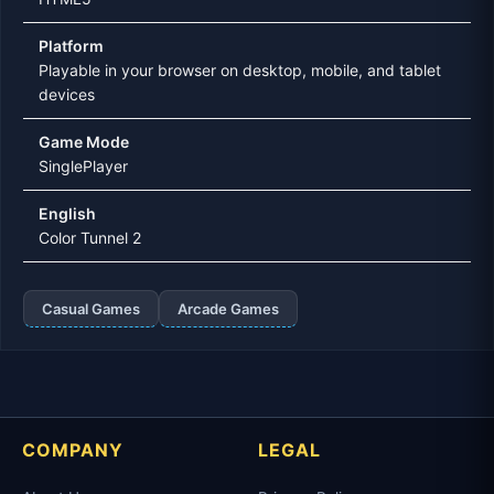
Platform
Playable in your browser on desktop, mobile, and tablet
devices
Game Mode
SinglePlayer
English
Color Tunnel 2
Casual Games
Arcade Games
COMPANY
LEGAL