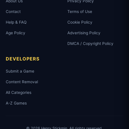
About Us
Privacy Policy
Contact
Terms of Use
Help & FAQ
Cookie Policy
Age Policy
Advertising Policy
DMCA / Copyright Policy
DEVELOPERS
Submit a Game
Content Removal
All Categories
A-Z Games
© 2026 Henry Stickmin. All rights reserved.