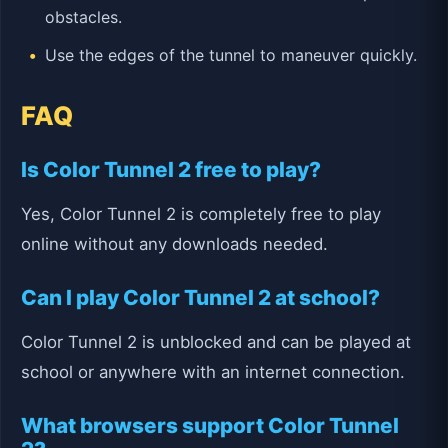
obstacles.
Use the edges of the tunnel to maneuver quickly.
FAQ
Is Color Tunnel 2 free to play?
Yes, Color Tunnel 2 is completely free to play
online without any downloads needed.
Can I play Color Tunnel 2 at school?
Color Tunnel 2 is unblocked and can be played at
school or anywhere with an internet connection.
What browsers support Color Tunnel