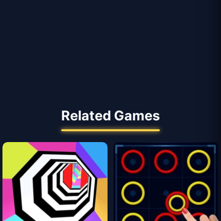
Related Games