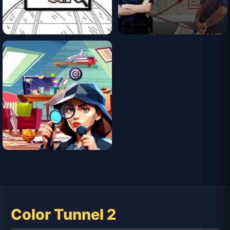
Color Tunnel 2