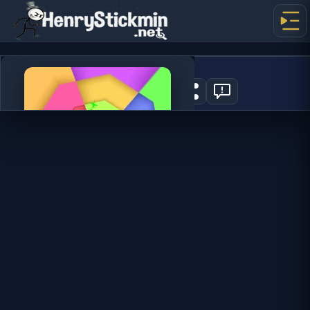
Color Tunnel 2
0
PLAY NOW