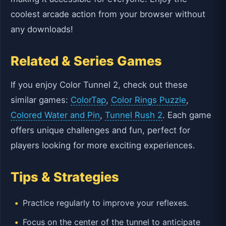
coolest arcade action from your browser without
any downloads!
Related & Series Games
If you enjoy Color Tunnel 2, check out these
similar games:
ColorTap
,
Color Rings Puzzle
,
Colored Water and Pin
,
Tunnel Rush 2
. Each game
offers unique challenges and fun, perfect for
players looking for more exciting experiences.
Tips & Strategies
Practice regularly to improve your reflexes.
Focus on the center of the tunnel to anticipate