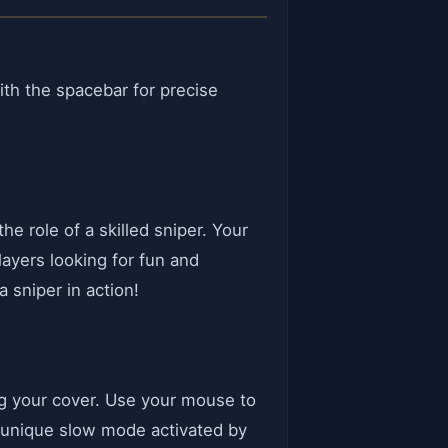
th the spacebar for precise
e role of a skilled sniper. Your
layers looking for fun and
 sniper in action!
ing your cover. Use your mouse to
a unique slow mode activated by