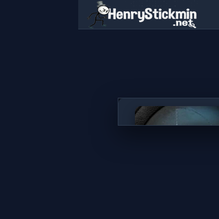
Stealth Sniper
PLAY NOW