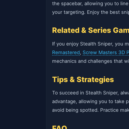
the spacebar, allowing you to lin
your targeting. Enjoy the best sn
Related & Series Ga
If you enjoy Stealth Sniper, you m
Remastered
,
Screw Masters 3D P
mechanics and challenges that wil
Tips & Strategies
To succeed in Stealth Sniper, alw
advantage, allowing you to take
avoid being spotted. Practice mak
FAQ