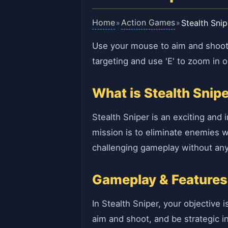
Home
Action Games
Stealth Snip
»
»
Use your mouse to aim and shoot.
targeting and use 'E' to zoom in o
What is Stealth Snip
Stealth Sniper is an exciting and
mission is to eliminate enemies wi
challenging gameplay without any 
Gameplay & Features
In Stealth Sniper, your objective
aim and shoot, and be strategic 