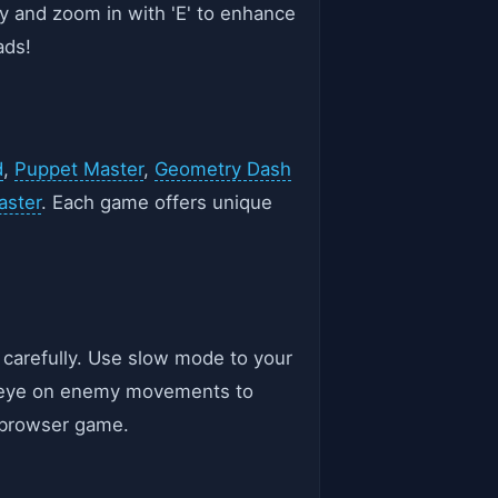
ey and zoom in with 'E' to enhance
ads!
d
,
Puppet Master
,
Geometry Dash
aster
. Each game offers unique
 carefully. Use slow mode to your
an eye on enemy movements to
d browser game.