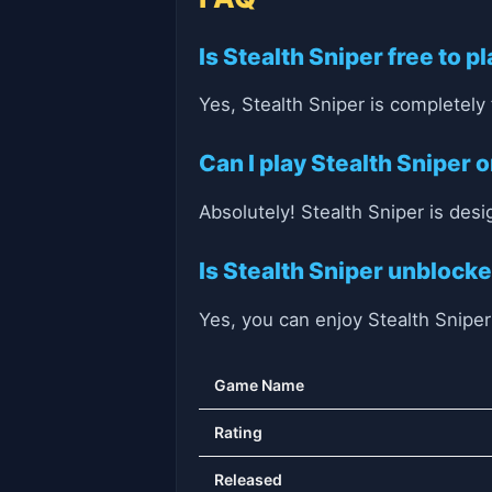
Is Stealth Sniper free to p
Yes, Stealth Sniper is completely
Can I play Stealth Sniper
Absolutely! Stealth Sniper is des
Is Stealth Sniper unblock
Yes, you can enjoy Stealth Snipe
Game Name
Rating
Released