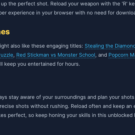
e up the perfect shot. Reload your weapon with the 'R' k
iper experience in your browser with no need for downlo
mes
ight also like these engaging titles:
Stealing the Diamon
uzzle
,
Red Stickman vs Monster School
, and
Popcorn M
l keep you entertained for hours.
ays stay aware of your surroundings and plan your shots
 precise shots without rushing. Reload often and keep 
es perfect, so keep honing your skills in this unblocke