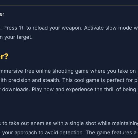
er
 Press 'R' to reload your weapon. Activate slow mode wi
n your target.
er?
 immersive free online shooting game where you take on th
th precision and stealth. This cool game is perfect for p
downloads. Play now and experience the thrill of being a
 is to take out enemies with a single shot while maintain
in your approach to avoid detection. The game features 