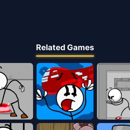
Related Games