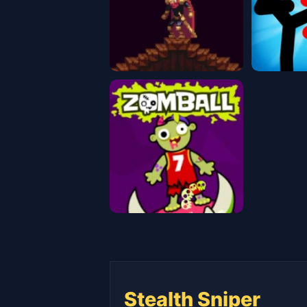
Stealth Sniper