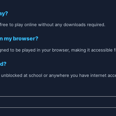
lay?
 free to play online without any downloads required.
 on my browser?
igned to be played in your browser, making it accessible 
ed?
r unblocked at school or anywhere you have internet acc