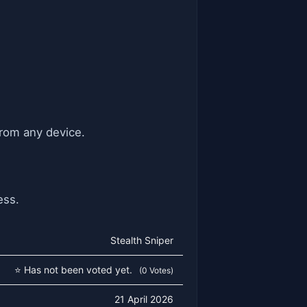
from any device.
ess.
Stealth Sniper
⭐ Has not been voted yet.
(0 Votes)
21 April 2026