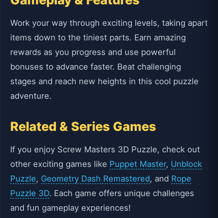
Work your way through exciting levels, taking apart
items down to the tiniest parts. Earn amazing
rewards as you progress and use powerful
bonuses to advance faster. Beat challenging
stages and reach new heights in this cool puzzle
adventure.
Related & Series Games
If you enjoy Screw Masters 3D Puzzle, check out
other exciting games like
Puppet Master
,
Unblock
Puzzle
,
Geometry Dash Remastered
, and
Rope
Puzzle 3D
. Each game offers unique challenges
and fun gameplay experiences!