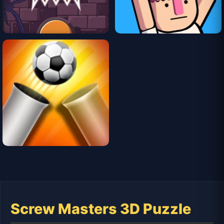
Screw Masters 3D Puzzle