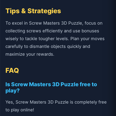
Tips & Strategies
To excel in Screw Masters 3D Puzzle, focus on
collecting screws efficiently and use bonuses
wisely to tackle tougher levels. Plan your moves
carefully to dismantle objects quickly and
maximize your rewards.
FAQ
Is Screw Masters 3D Puzzle free to
play?
Yes, Screw Masters 3D Puzzle is completely free
to play online!