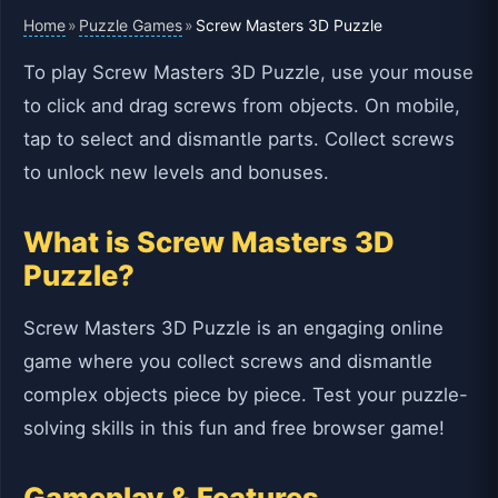
Home
Puzzle Games
»
»
Screw Masters 3D Puzzle
To play Screw Masters 3D Puzzle, use your mouse
to click and drag screws from objects. On mobile,
tap to select and dismantle parts. Collect screws
to unlock new levels and bonuses.
What is Screw Masters 3D
Puzzle?
Screw Masters 3D Puzzle is an engaging online
game where you collect screws and dismantle
complex objects piece by piece. Test your puzzle-
solving skills in this fun and free browser game!
Gameplay & Features