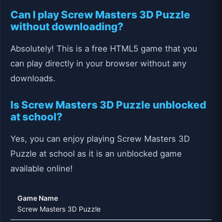
Can I play Screw Masters 3D Puzzle
without downloading?
Absolutely! This is a free HTML5 game that you
can play directly in your browser without any
downloads.
Is Screw Masters 3D Puzzle unblocked
at school?
Yes, you can enjoy playing Screw Masters 3D
Puzzle at school as it is an unblocked game
available online!
Game Name
Screw Masters 3D Puzzle