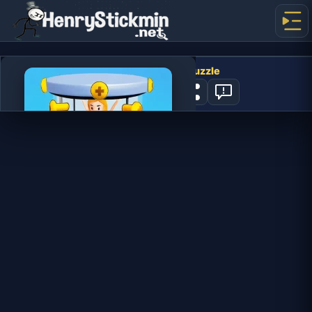
Screw Masters 3D Puzzle
0
PLAY NOW