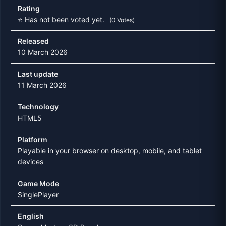
Rating
⭐ Has not been voted yet.
(0 Votes)
Released
10 March 2026
Last update
11 March 2026
Technology
HTML5
Platform
Playable in your browser on desktop, mobile, and tablet
devices
Game Mode
SinglePlayer
English