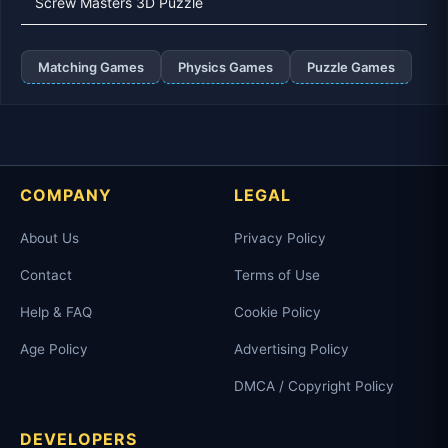
Screw Masters 3D Puzzle
Matching Games
Physics Games
Puzzle Games
COMPANY
LEGAL
About Us
Privacy Policy
Contact
Terms of Use
Help & FAQ
Cookie Policy
Age Policy
Advertising Policy
DMCA / Copyright Policy
DEVELOPERS