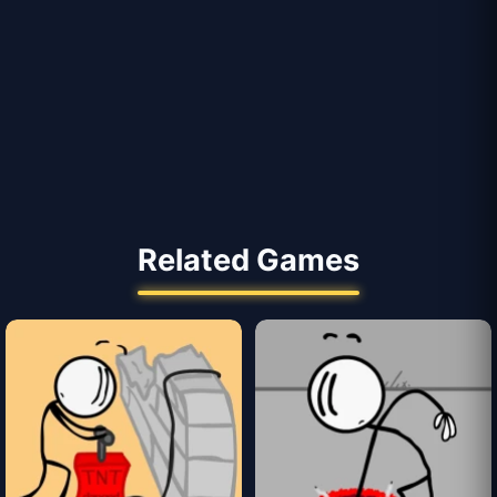
Related Games