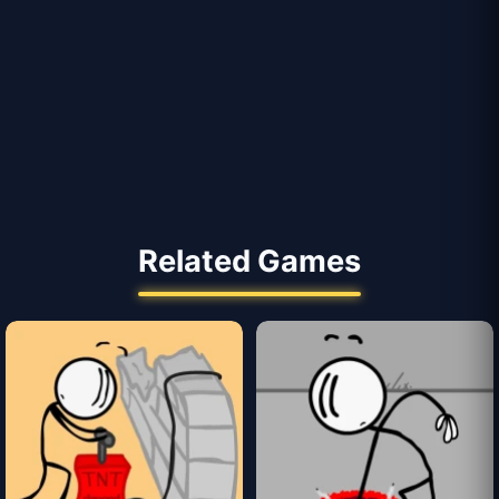
Related Games