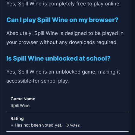
Yes, Spill Wine is completely free to play online.
Can I play Spill Wine on my browser?
Absolutely! Spill Wine is designed to be played in
your browser without any downloads required.
Is Spill Wine unblocked at school?
Yes, Spill Wine is an unblocked game, making it
accessible for school play.
Game Name
Spill Wine
Rating
⭐ Has not been voted yet.
(0 Votes)