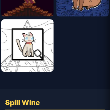
Spill Wine