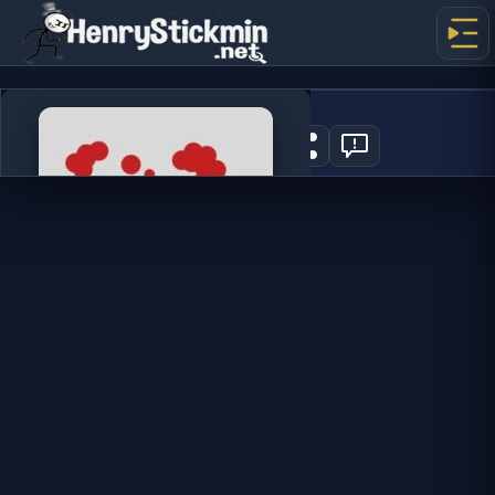
Spill Wine
0
PLAY NOW