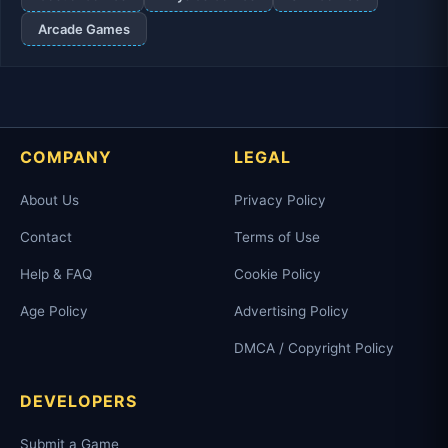
Arcade Games
COMPANY
LEGAL
About Us
Privacy Policy
Contact
Terms of Use
Help & FAQ
Cookie Policy
Age Policy
Advertising Policy
DMCA / Copyright Policy
DEVELOPERS
Submit a Game