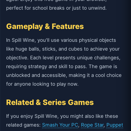
perfect for school breaks or just to unwind.
Gameplay & Features
In Spill Wine, you'll use various physical objects
like huge balls, sticks, and cubes to achieve your
objective. Each level presents unique challenges,
requiring strategy and skill to pass. The game is
unblocked and accessible, making it a cool choice
for anyone looking to play now.
Related & Series Games
If you enjoy Spill Wine, you might also like these
related games:
Smash Your PC
,
Rope Star
,
Puppet