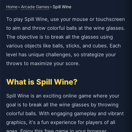
Home
Arcade Games
»
»
Spill Wine
To play Spill Wine, use your mouse or touchscreen
to aim and throw colorful balls at the wine glasses.
The objective is to break all the glasses using
various objects like balls, sticks, and cubes. Each
level has unique challenges, so strategize your
throws to maximize your score.
What is Spill Wine?
Spill Wine is an exciting online game where your
goal is to break all the wine glasses by throwing
colorful balls. With engaging gameplay and vibrant
graphics, it's a fun experience for players of all
ages. Enjoy this free game in your browser,