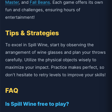
Master
, and
Fall Beans
. Each game offers its own
fun and challenges, ensuring hours of
entertainment!
Tips & Strategies
To excel in Spill Wine, start by observing the
arrangement of wine glasses and plan your throws
carefully. Utilize the physical objects wisely to
maximize your impact. Practice makes perfect, so
don't hesitate to retry levels to improve your skills!
FAQ
Is Spill Wine free to play?