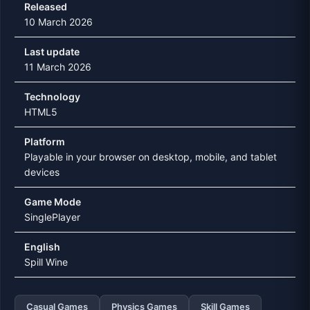
Released
10 March 2026
Last update
11 March 2026
Technology
HTML5
Platform
Playable in your browser on desktop, mobile, and tablet
devices
Game Mode
SinglePlayer
English
Spill Wine
Casual Games
Physics Games
Skill Games