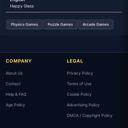
Happy Glass
Physics Games
Puzzle Games
Arcade Games
COMPANY
LEGAL
About Us
Privacy Policy
Contact
Terms of Use
Help & FAQ
Cookie Policy
Age Policy
Advertising Policy
DMCA / Copyright Policy