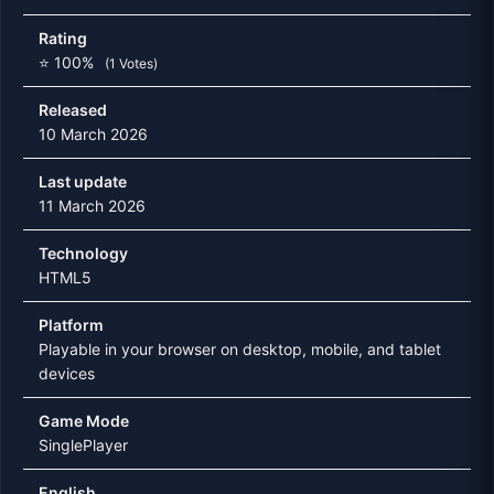
Rating
⭐ 100%
(1 Votes)
Released
10 March 2026
Last update
11 March 2026
Technology
HTML5
Platform
Playable in your browser on desktop, mobile, and tablet
devices
Game Mode
SinglePlayer
English