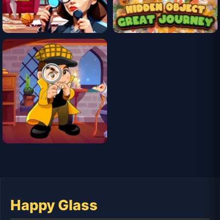
Happy Glass