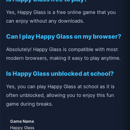
Yes, Happy Glass is a free online game that you
can enjoy without any downloads.
Can I play Happy Glass on my browser?
Absolutely! Happy Glass is compatible with most
modern browsers, making it easy to play anytime.
Is Happy Glass unblocked at school?
Yes, you can play Happy Glass at school as it is
often unblocked, allowing you to enjoy this fun
game during breaks.
Game Name
Happy Glass