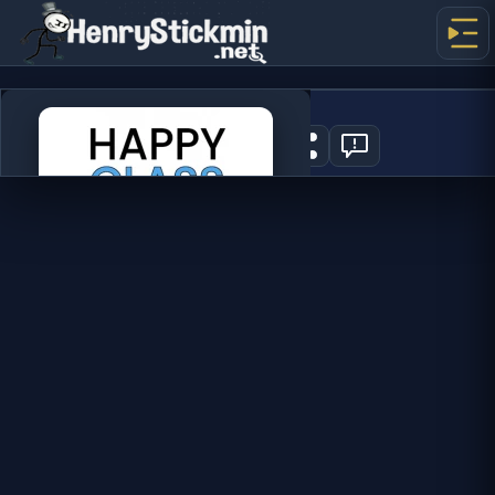
Happy Glass
1
PLAY NOW