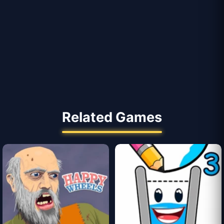
Related Games