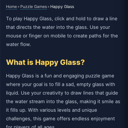
Home
Puzzle Games
»
»
Happy Glass
To play Happy Glass, click and hold to draw a line
that directs the water into the glass. Use your
mouse or finger on mobile to create paths for the
water flow.
What is Happy Glass?
Happy Glass is a fun and engaging puzzle game
where your goal is to fill a sad, empty glass with
liquid. Use your creativity to draw lines that guide
the water stream into the glass, making it smile as
it fills up. With various levels and unique
challenges, this game offers endless enjoyment
for players of all ages.