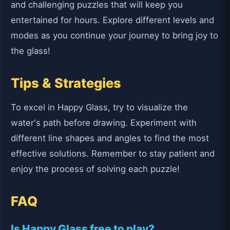
and challenging puzzles that will keep you
entertained for hours. Explore different levels and
modes as you continue your journey to bring joy to
the glass!
Tips & Strategies
To excel in Happy Glass, try to visualize the
water's path before drawing. Experiment with
different line shapes and angles to find the most
effective solutions. Remember to stay patient and
enjoy the process of solving each puzzle!
FAQ
Is Happy Glass free to play?