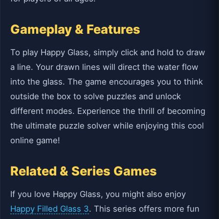
Gameplay & Features
To play Happy Glass, simply click and hold to draw
a line. Your drawn lines will direct the water flow
into the glass. The game encourages you to think
outside the box to solve puzzles and unlock
different modes. Experience the thrill of becoming
the ultimate puzzle solver while enjoying this cool
online game!
Related & Series Games
If you love Happy Glass, you might also enjoy
Happy Filled Glass 3
. This series offers more fun