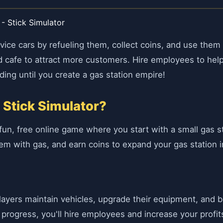
 - Stick Simulator
ervice cars by refueling them, collect coins, and use the
e and cafe to attract more customers. Hire employees to h
ding until you create a gas station empire!
 Stick Simulator?
a fun, free online game where you start with a small gas 
 them with gas, and earn coins to expand your gas station i
yers maintain vehicles, upgrade their equipment, and buil
 progress, you'll hire employees and increase your profit