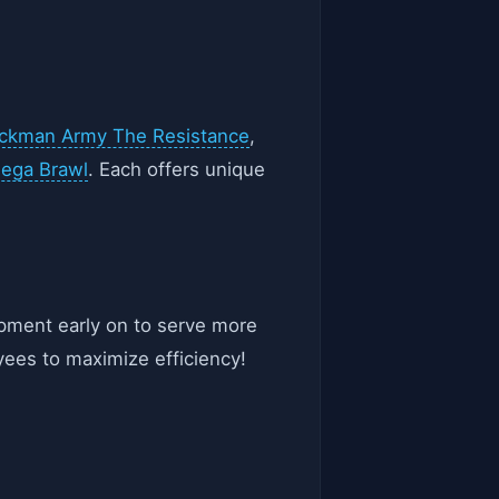
ickman Army The Resistance
,
Mega Brawl
. Each offers unique
ipment early on to serve more
yees to maximize efficiency!