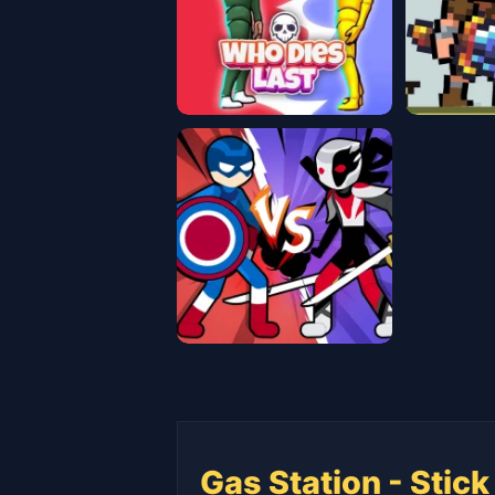
Gas Station - Stick