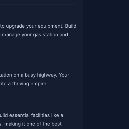
m to upgrade your equipment. Build
elp manage your gas station and
station on a busy highway. Your
nto a thriving empire.
d essential facilities like a
s, making it one of the best