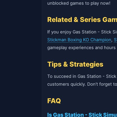
unblocked games to play now!
Related & Series Ga
If you enjoy Gas Station - Stick 
Stickman Boxing KO Champion
,
S
gameplay experiences and hours 
Tips & Strategies
To succeed in Gas Station - Stic
customers quickly. Don’t forget t
FAQ
Is Gas Station - Stick Simu