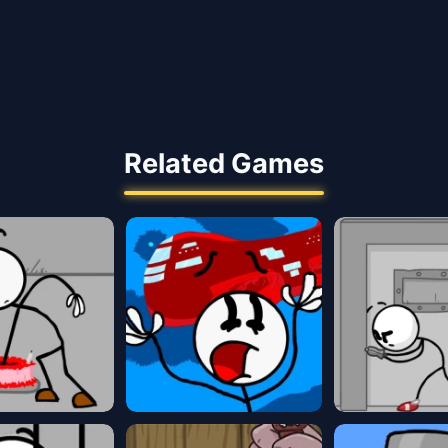
Related Games