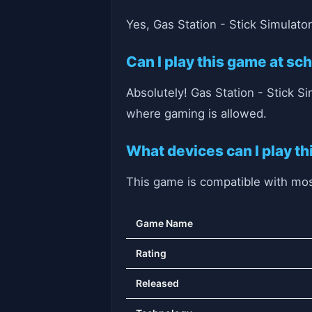
Yes, Gas Station - Stick Simulato
Can I play this game at sc
Absolutely! Gas Station - Stick S
where gaming is allowed.
What devices can I play t
This game is compatible with most
Game Name
Rating
Released