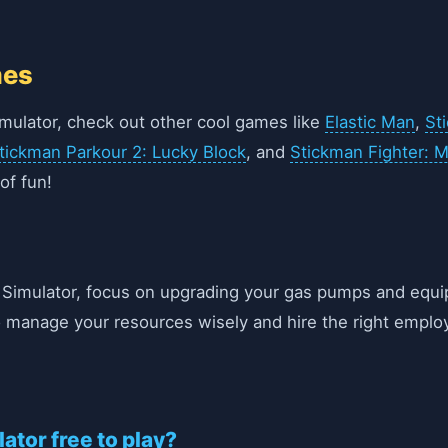
mes
Simulator, check out other cool games like
Elastic Man
,
St
tickman Parkour 2: Lucky Block
, and
Stickman Fighter: 
of fun!
k Simulator, focus on upgrading your gas pumps and equ
o manage your resources wisely and hire the right emplo
lator free to play?