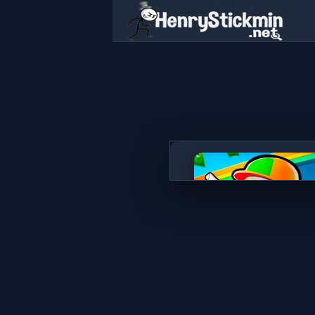
Gas Station - Stick Simulato
PLAY NOW