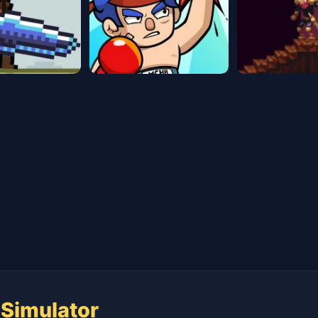
 Simulator