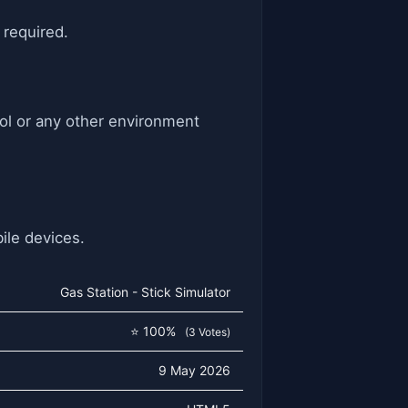
 required.
ool or any other environment
ile devices.
Gas Station - Stick Simulator
⭐ 100%
(3 Votes)
9 May 2026