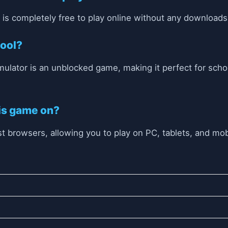
r is completely free to play online without any downloads
hool?
imulator is an unblocked game, making it perfect for sch
his game on?
 browsers, allowing you to play on PC, tablets, and mob