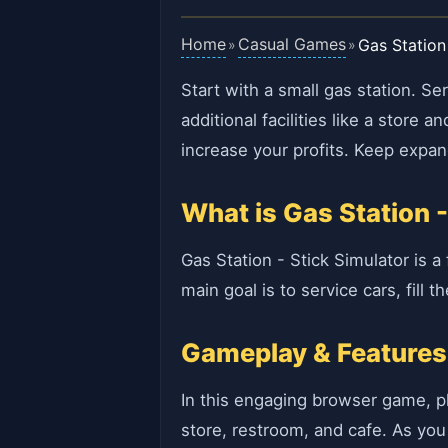
Home
Casual Games
Gas Station
»
»
Start with a small gas station. S
additional facilities like a stor
increase your profits. Keep expan
What is Gas Station -
Gas Station - Stick Simulator is 
main goal is to service cars, fill
Gameplay & Features
In this engaging browser game, pla
store, restroom, and cafe. As you