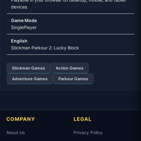
devices
Game Mode
SinglePlayer
English
Stickman Parkour 2: Lucky Block
Stickman Games
Action Games
Adventure Games
Parkour Games
COMPANY
LEGAL
About Us
Privacy Policy