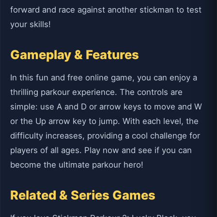
forward and race against another stickman to test
your skills!
Gameplay & Features
In this fun and free online game, you can enjoy a
thrilling parkour experience. The controls are
simple: use A and D or arrow keys to move and W
or the Up arrow key to jump. With each level, the
difficulty increases, providing a cool challenge for
players of all ages. Play now and see if you can
become the ultimate parkour hero!
Related & Series Games