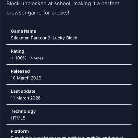
Block unblocked at school, making it a perfect
browser game for breaks!
Game Name
Stickman Parkour 2: Lucky Block
Rating
⭐ 100%
(4 Votes)
Released
10 March 2026
Last update
11 March 2026
Technology
HTML5
Platform
Playable in your browser on desktop, mobile, and tablet