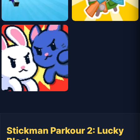
Stickman Parkour 2: Lucky