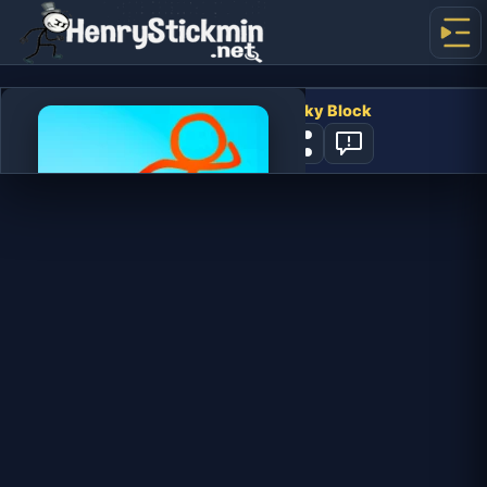
Stickman Parkour 2: Lucky Block
4
PLAY NOW