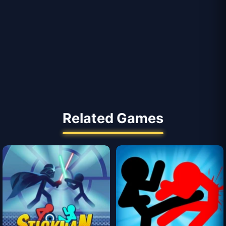
Related Games