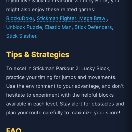
If you love Stickman Parkour 2: Lucky Block, you
might also enjoy these related games:
BlockuDoku
,
Stickman Fighter: Mega Brawl
,
Unblock Puzzle
,
Elastic Man
,
Stick Defenders
,
Stick Slasher
.
Tips & Strategies
To excel in Stickman Parkour 2: Lucky Block,
practice your timing for jumps and movements.
Use the environment to your advantage, and don't
hesitate to experiment with the helpful blocks
available in each level. Stay alert for obstacles and
plan your route carefully to maximize your score!
FAQ