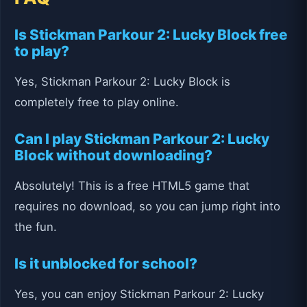
Is Stickman Parkour 2: Lucky Block free
to play?
Yes, Stickman Parkour 2: Lucky Block is
completely free to play online.
Can I play Stickman Parkour 2: Lucky
Block without downloading?
Absolutely! This is a free HTML5 game that
requires no download, so you can jump right into
the fun.
Is it unblocked for school?
Yes, you can enjoy Stickman Parkour 2: Lucky