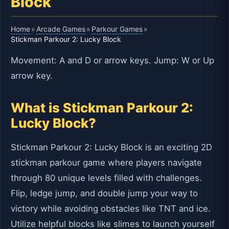
Block
Home
Arcade Games
Parkour Games
»
»
»
Stickman Parkour 2: Lucky Block
Movement: A and D or arrow keys. Jump: W or Up
arrow key.
What is Stickman Parkour 2:
Lucky Block?
Stickman Parkour 2: Lucky Block is an exciting 2D
stickman parkour game where players navigate
through 80 unique levels filled with challenges.
Flip, ledge jump, and double jump your way to
victory while avoiding obstacles like TNT and ice.
Utilize helpful blocks like slimes to launch yourself