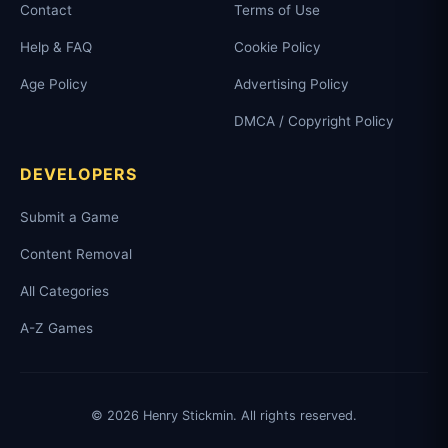
Contact
Terms of Use
Help & FAQ
Cookie Policy
Age Policy
Advertising Policy
DMCA / Copyright Policy
DEVELOPERS
Submit a Game
Content Removal
All Categories
A-Z Games
© 2026 Henry Stickmin. All rights reserved.