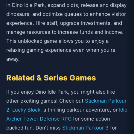
In Dino Idle Park, expand plots, release and display
dinosaurs, and optimize queues to enhance visitor
experience. Hire staff, upgrade investments, and
manage resources to increase funds and income.
This unblocked game allows you to enjoy a
relaxing gaming experience even when you're
away.
Related & Series Games
If you enjoy Dino Idle Park, you might also like
other exciting games! Check out
Stickman Parkour
2: Lucky Block
, a thrilling parkour adventure, or
Idle
Archer Tower Defense RPG
for some action-
packed fun. Don't miss
Stickman Parkour 3
for