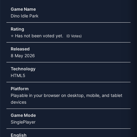
Game Name
Dino Idle Park
Rating
⭐ Has not been voted yet.
(0 Votes)
Released
8 May 2026
Technology
HTML5
Platform
Playable in your browser on desktop, mobile, and tablet
devices
Game Mode
SinglePlayer
English