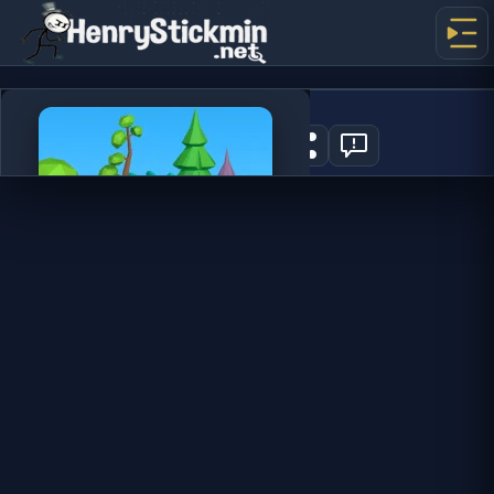
Dino Idle Park
0
PLAY NOW