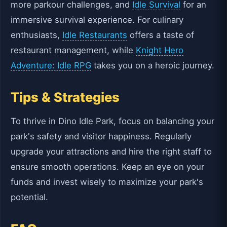
more parkour challenges, and
Idle Survival
for an
immersive survival experience. For culinary
enthusiasts,
Idle Restaurants
offers a taste of
restaurant management, while
Knight Hero
Adventure: Idle RPG
takes you on a heroic journey.
Tips & Strategies
To thrive in Dino Idle Park, focus on balancing your
park's safety and visitor happiness. Regularly
upgrade your attractions and hire the right staff to
ensure smooth operations. Keep an eye on your
funds and invest wisely to maximize your park's
potential.