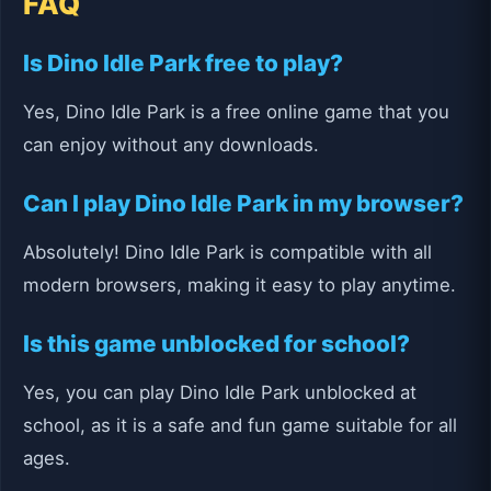
FAQ
Is Dino Idle Park free to play?
Yes, Dino Idle Park is a free online game that you
can enjoy without any downloads.
Can I play Dino Idle Park in my browser?
Absolutely! Dino Idle Park is compatible with all
modern browsers, making it easy to play anytime.
Is this game unblocked for school?
Yes, you can play Dino Idle Park unblocked at
school, as it is a safe and fun game suitable for all
ages.