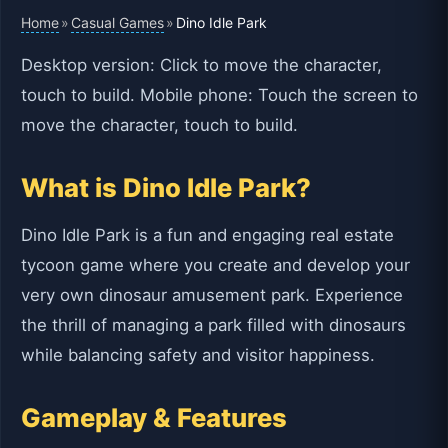
Home
Casual Games
»
»
Dino Idle Park
Desktop version: Click to move the character,
touch to build. Mobile phone: Touch the screen to
move the character, touch to build.
What is Dino Idle Park?
Dino Idle Park is a fun and engaging real estate
tycoon game where you create and develop your
very own dinosaur amusement park. Experience
the thrill of managing a park filled with dinosaurs
while balancing safety and visitor happiness.
Gameplay & Features