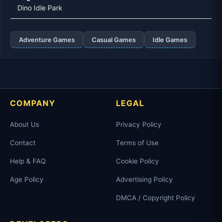
Dino Idle Park
Adventure Games
Casual Games
Idle Games
COMPANY
LEGAL
About Us
Privacy Policy
Contact
Terms of Use
Help & FAQ
Cookie Policy
Age Policy
Advertising Policy
DMCA / Copyright Policy