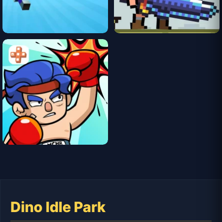
Dino Idle Park