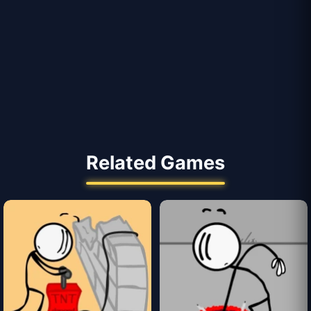
Related Games