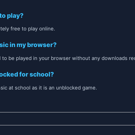
 to play?
ely free to play online.
ssic in my browser?
 to be played in your browser without any downloads re
locked for school?
ssic at school as it is an unblocked game.