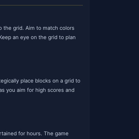
o the grid. Aim to match colors
 Keep an eye on the grid to plan
egically place blocks on a grid to
 as you aim for high scores and
ertained for hours. The game