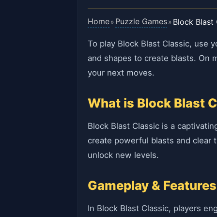
Home
Puzzle Games
Block Blast 
»
»
To play Block Blast Classic, use 
and shapes to create blasts. On m
your next moves.
What is Block Blast C
Block Blast Classic is a captivati
create powerful blasts and clear 
unlock new levels.
Gameplay & Features
In Block Blast Classic, players e