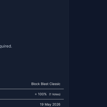
quired.
Block Blast Classic
⭐ 100%
(1 Votes)
19 May 2026