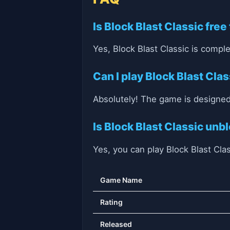
Is Block Blast Classic free
Yes, Block Blast Classic is complet
Can I play Block Blast Cla
Absolutely! The game is designed
Is Block Blast Classic unb
Yes, you can play Block Blast Cla
Game Name
Rating
Released