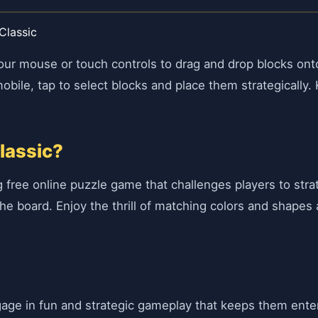
Classic
your mouse or touch controls to drag and drop blocks ont
obile, tap to select blocks and place them strategically.
lassic?
ng free online puzzle game that challenges players to strat
the board. Enjoy the thrill of matching colors and shapes
ngage in fun and strategic gameplay that keeps them ent