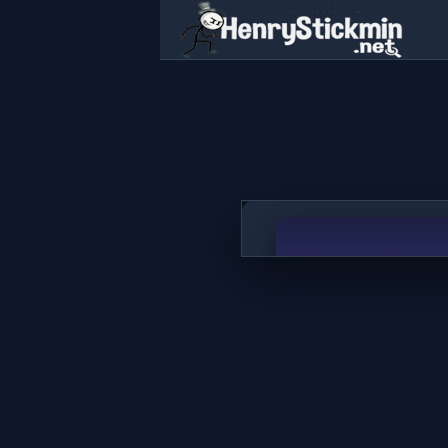
Block Blast Classic
PLAY NOW