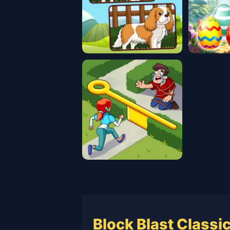
Block Blast Classi