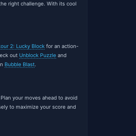
he right challenge. With its cool
our 2: Lucky Block
for an action-
heck out
Unblock Puzzle
and
in
Bubble Blast
.
s. Plan your moves ahead to avoid
isely to maximize your score and