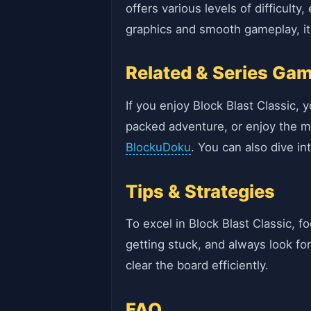
offers various levels of difficult
graphics and smooth gameplay, it'
Related & Series Ga
If you enjoy Block Blast Classic, y
packed adventure, or enjoy the m
BlockuDoku
. You can also dive in
Tips & Strategies
To excel in Block Blast Classic, f
getting stuck, and always look fo
clear the board efficiently.
FAQ