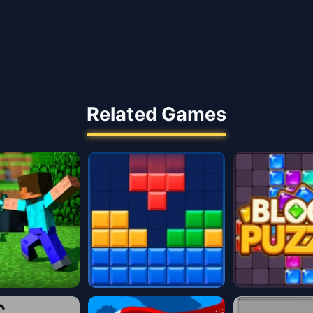
Related Games