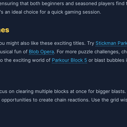
y, ensuring that both beginners and seasoned players find t
s an ideal choice for a quick gaming session.
mes
ou might also like these exciting titles. Try
Stickman Park
usical fun of
Blob Opera
. For more puzzle challenges, c
to the exciting world of
Parkour Block 5
or blast bubbles 
ocus on clearing multiple blocks at once for bigger blast
r opportunities to create chain reactions. Use the grid w