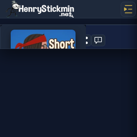
Short Life 2
1
PLAY NOW