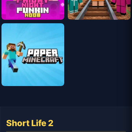
Short Life 2