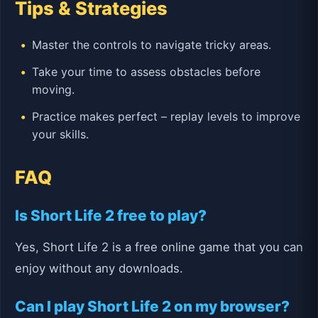
Tips & Strategies
Master the controls to navigate tricky areas.
Take your time to assess obstacles before
moving.
Practice makes perfect – replay levels to improve
your skills.
FAQ
Is Short Life 2 free to play?
Yes, Short Life 2 is a free online game that you can
enjoy without any downloads.
Can I play Short Life 2 on my browser?