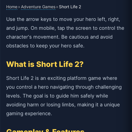
Home
Adventure Games
»
»
Short Life 2
Use the arrow keys to move your hero left, right,
and jump. On mobile, tap the screen to control the
character's movement. Be cautious and avoid
obstacles to keep your hero safe.
What is Short Life 2?
Short Life 2 is an exciting platform game where
you control a hero navigating through challenging
levels. The goal is to guide him safely while
avoiding harm or losing limbs, making it a unique
gaming experience.
Gameplay & Features