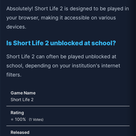
Absolutely! Short Life 2 is designed to be played in
your browser, making it accessible on various
devices.
Is Short Life 2 unblocked at school?
Short Life 2 can often be played unblocked at
school, depending on your institution's internet
filters.
Game Name
Short Life 2
Rating
⭐ 100%
(1 Votes)
Released