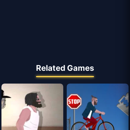
Related Games