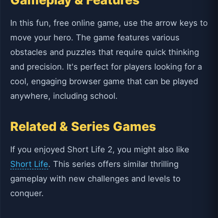
In this fun, free online game, use the arrow keys to
move your hero. The game features various
obstacles and puzzles that require quick thinking
and precision. It's perfect for players looking for a
cool, engaging browser game that can be played
anywhere, including school.
Related & Series Games
If you enjoyed Short Life 2, you might also like
Short Life
. This series offers similar thrilling
gameplay with new challenges and levels to
conquer.