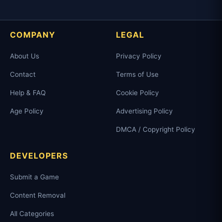
COMPANY
LEGAL
About Us
Privacy Policy
Contact
Terms of Use
Help & FAQ
Cookie Policy
Age Policy
Advertising Policy
DMCA / Copyright Policy
DEVELOPERS
Submit a Game
Content Removal
All Categories