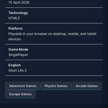
15 April 2026
Technology
HTML5
Platform
Playable in your browser on desktop, mobile, and tablet
devices
Game Mode
SinglePlayer
English
Short Life 2
Adventure Games
Physics Games
Arcade Games
Escape Games