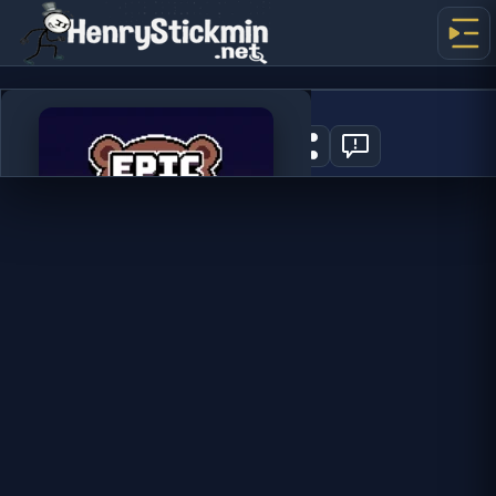
Epic Idlenture
0
PLAY NOW