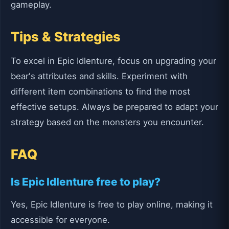
gameplay.
Tips & Strategies
To excel in Epic Idlenture, focus on upgrading your
bear's attributes and skills. Experiment with
different item combinations to find the most
effective setups. Always be prepared to adapt your
strategy based on the monsters you encounter.
FAQ
Is Epic Idlenture free to play?
Yes, Epic Idlenture is free to play online, making it
accessible for everyone.