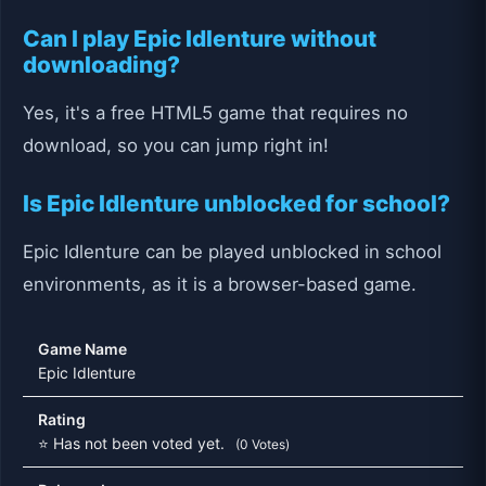
Can I play Epic Idlenture without
downloading?
Yes, it's a free HTML5 game that requires no
download, so you can jump right in!
Is Epic Idlenture unblocked for school?
Epic Idlenture can be played unblocked in school
environments, as it is a browser-based game.
Game Name
Epic Idlenture
Rating
⭐ Has not been voted yet.
(0 Votes)