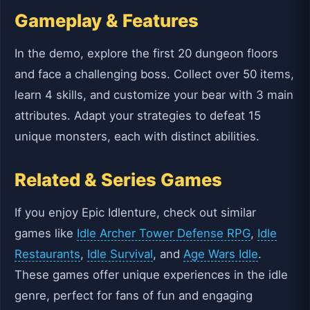
Gameplay & Features
In the demo, explore the first 20 dungeon floors
and face a challenging boss. Collect over 50 items,
learn 4 skills, and customize your bear with 3 main
attributes. Adapt your strategies to defeat 15
unique monsters, each with distinct abilities.
Related & Series Games
If you enjoy Epic Idlenture, check out similar
games like
Idle Archer Tower Defense RPG
,
Idle
Restaurants
,
Idle Survival
, and
Age Wars Idle
.
These games offer unique experiences in the idle
genre, perfect for fans of fun and engaging