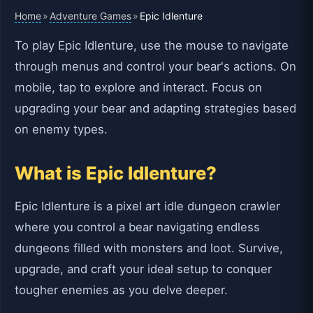
Home
Adventure Games
»
»
Epic Idlenture
To play Epic Idlenture, use the mouse to navigate
through menus and control your bear's actions. On
mobile, tap to explore and interact. Focus on
upgrading your bear and adapting strategies based
on enemy types.
What is Epic Idlenture?
Epic Idlenture is a pixel art idle dungeon crawler
where you control a bear navigating endless
dungeons filled with monsters and loot. Survive,
upgrade, and craft your ideal setup to conquer
tougher enemies as you delve deeper.