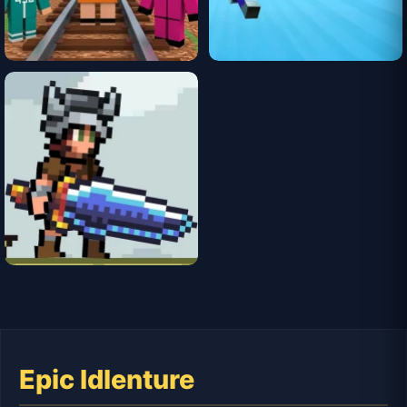
Epic Idlenture