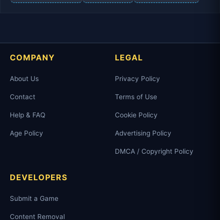
COMPANY
LEGAL
About Us
Privacy Policy
Contact
Terms of Use
Help & FAQ
Cookie Policy
Age Policy
Advertising Policy
DMCA / Copyright Policy
DEVELOPERS
Submit a Game
Content Removal