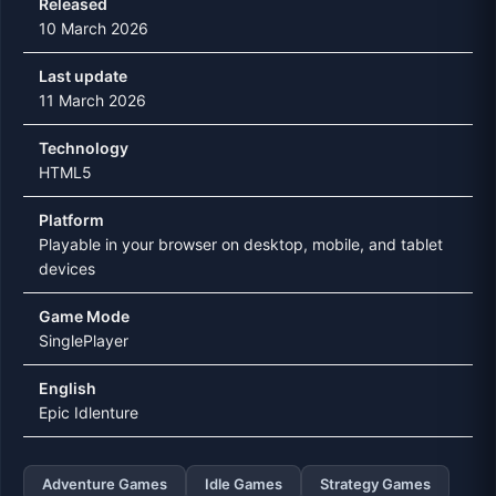
Released
10 March 2026
Last update
11 March 2026
Technology
HTML5
Platform
Playable in your browser on desktop, mobile, and tablet
devices
Game Mode
SinglePlayer
English
Epic Idlenture
Adventure Games
Idle Games
Strategy Games