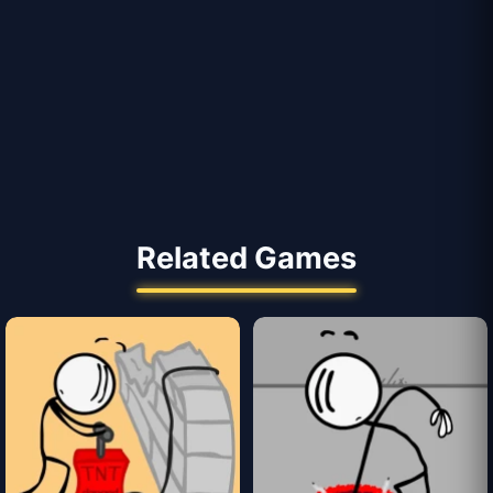
Related Games