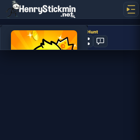
Duck Life: Treasure Hunt
1
PLAY NOW