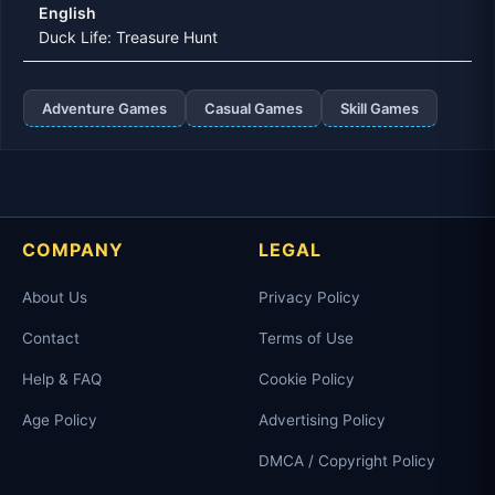
English
Duck Life: Treasure Hunt
Adventure Games
Casual Games
Skill Games
COMPANY
LEGAL
About Us
Privacy Policy
Contact
Terms of Use
Help & FAQ
Cookie Policy
Age Policy
Advertising Policy
DMCA / Copyright Policy