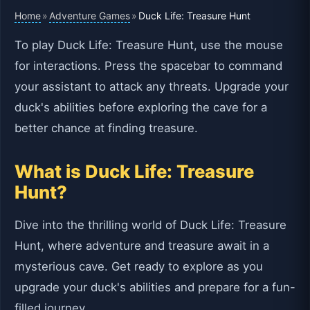
Home
Adventure Games
»
»
Duck Life: Treasure Hunt
To play Duck Life: Treasure Hunt, use the mouse
for interactions. Press the spacebar to command
your assistant to attack any threats. Upgrade your
duck's abilities before exploring the cave for a
better chance at finding treasure.
What is Duck Life: Treasure
Hunt?
Dive into the thrilling world of Duck Life: Treasure
Hunt, where adventure and treasure await in a
mysterious cave. Get ready to explore as you
upgrade your duck's abilities and prepare for a fun-
filled journey.