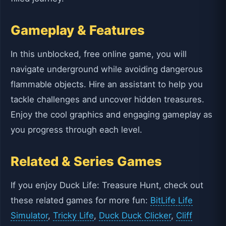
Gameplay & Features
In this unblocked, free online game, you will
navigate underground while avoiding dangerous
flammable objects. Hire an assistant to help you
tackle challenges and uncover hidden treasures.
Enjoy the cool graphics and engaging gameplay as
you progress through each level.
Related & Series Games
If you enjoy Duck Life: Treasure Hunt, check out
these related games for more fun:
BitLife Life
Simulator
,
Tricky Life
,
Duck Duck Clicker
,
Cliff