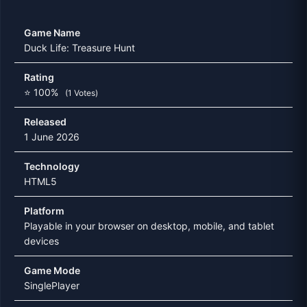
Game Name
Duck Life: Treasure Hunt
Rating
⭐ 100%
(1 Votes)
Released
1 June 2026
Technology
HTML5
Platform
Playable in your browser on desktop, mobile, and tablet
devices
Game Mode
SinglePlayer