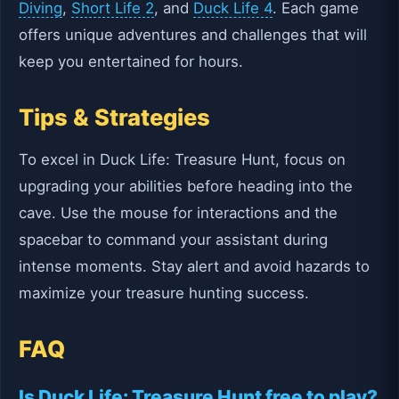
Diving
,
Short Life 2
, and
Duck Life 4
. Each game
offers unique adventures and challenges that will
keep you entertained for hours.
Tips & Strategies
To excel in Duck Life: Treasure Hunt, focus on
upgrading your abilities before heading into the
cave. Use the mouse for interactions and the
spacebar to command your assistant during
intense moments. Stay alert and avoid hazards to
maximize your treasure hunting success.
FAQ
Is Duck Life: Treasure Hunt free to play?