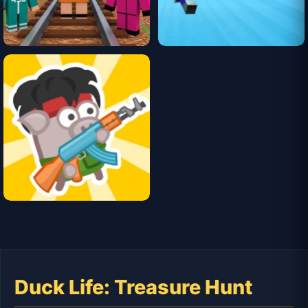
Duck Life: Treasure Hunt