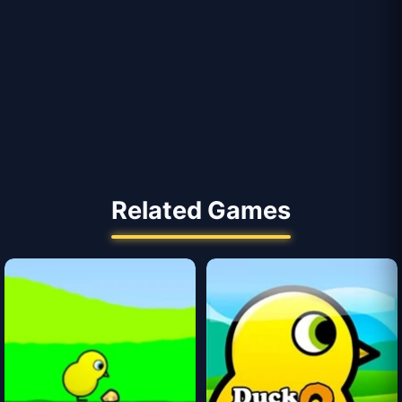
Related Games