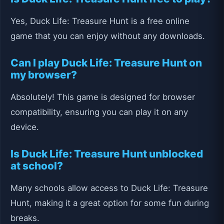
Yes, Duck Life: Treasure Hunt is a free online
game that you can enjoy without any downloads.
Can I play Duck Life: Treasure Hunt on
my browser?
Absolutely! This game is designed for browser
compatibility, ensuring you can play it on any
device.
Is Duck Life: Treasure Hunt unblocked
at school?
Many schools allow access to Duck Life: Treasure
Hunt, making it a great option for some fun during
breaks.