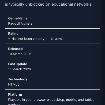
is typically unblocked on educational networks.
Game Name
Ragdoll Archers
Rating
⭐ Has not been voted yet.
(0 Votes)
Released
10 March 2026
Last update
11 March 2026
Technology
HTML5
Platform
Playable in your browser on desktop, mobile, and tablet
devices