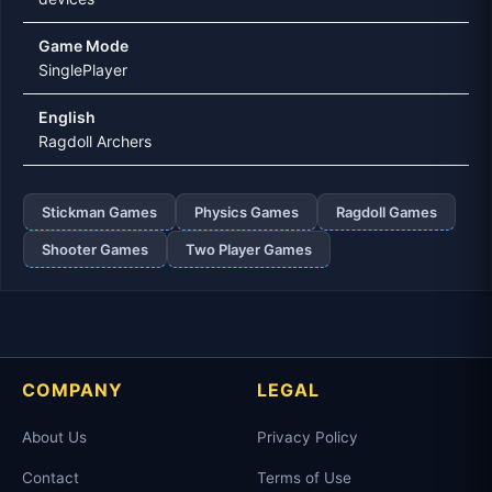
Game Mode
SinglePlayer
English
Ragdoll Archers
Stickman Games
Physics Games
Ragdoll Games
Shooter Games
Two Player Games
COMPANY
LEGAL
About Us
Privacy Policy
Contact
Terms of Use