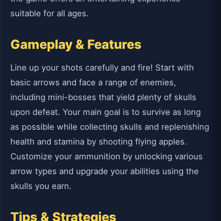
suitable for all ages.
Gameplay & Features
Line up your shots carefully and fire! Start with
basic arrows and face a range of enemies,
including mini-bosses that yield plenty of skulls
upon defeat. Your main goal is to survive as long
as possible while collecting skulls and replenishing
health and stamina by shooting flying apples.
Customize your ammunition by unlocking various
arrow types and upgrade your abilities using the
skulls you earn.
Tips & Strategies