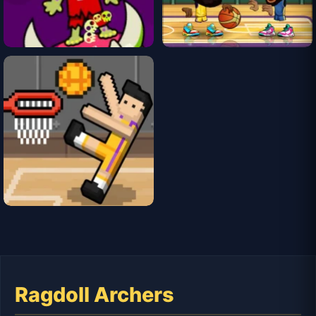
Ragdoll Archers