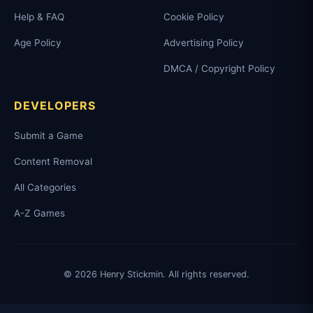
Help & FAQ
Cookie Policy
Age Policy
Advertising Policy
DMCA / Copyright Policy
DEVELOPERS
Submit a Game
Content Removal
All Categories
A-Z Games
© 2026 Henry Stickmin. All rights reserved.