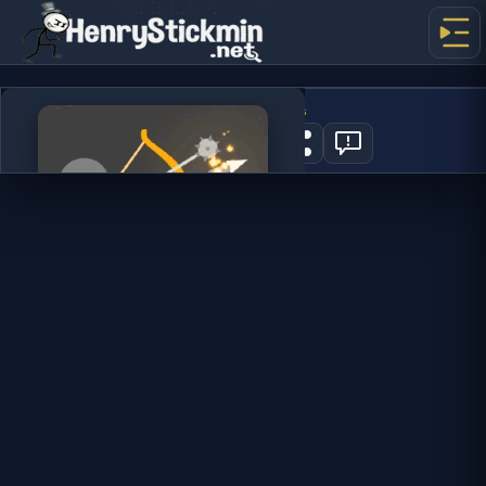
Ragdoll Archers
0
PLAY NOW