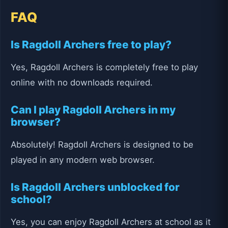
FAQ
Is Ragdoll Archers free to play?
Yes, Ragdoll Archers is completely free to play
online with no downloads required.
Can I play Ragdoll Archers in my
browser?
Absolutely! Ragdoll Archers is designed to be
played in any modern web browser.
Is Ragdoll Archers unblocked for
school?
Yes, you can enjoy Ragdoll Archers at school as it