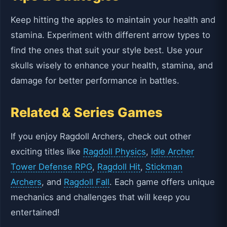
Keep hitting the apples to maintain your health and
stamina. Experiment with different arrow types to
find the ones that suit your style best. Use your
skulls wisely to enhance your health, stamina, and
damage for better performance in battles.
Related & Series Games
If you enjoy Ragdoll Archers, check out other
exciting titles like
Ragdoll Physics
,
Idle Archer
Tower Defense RPG
,
Ragdoll Hit
,
Stickman
Archers
, and
Ragdoll Fall
. Each game offers unique
mechanics and challenges that will keep you
entertained!