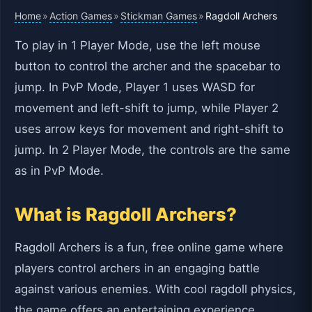
Home
Action Games
Stickman Games
»
»
»
Ragdoll Archers
To play in 1 Player Mode, use the left mouse
button to control the archer and the spacebar to
jump. In PvP Mode, Player 1 uses WASD for
movement and left-shift to jump, while Player 2
uses arrow keys for movement and right-shift to
jump. In 2 Player Mode, the controls are the same
as in PvP Mode.
What is Ragdoll Archers?
Ragdoll Archers is a fun, free online game where
players control archers in an engaging battle
against various enemies. With cool ragdoll physics,
the game offers an entertaining experience