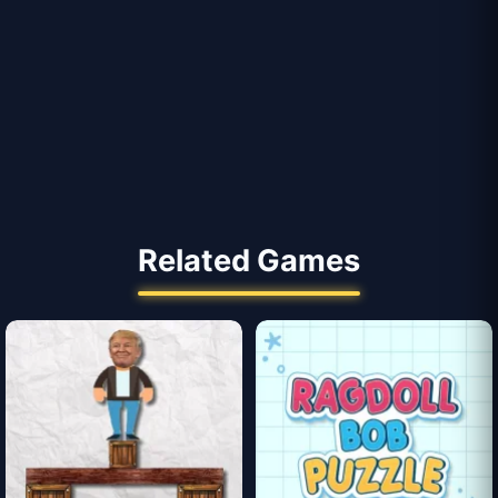
Related Games