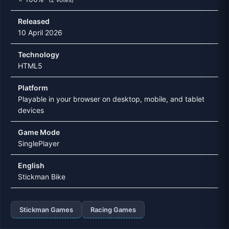
Released
10 April 2026
Technology
HTML5
Platform
Playable in your browser on desktop, mobile, and tablet
devices
Game Mode
SinglePlayer
English
Stickman Bike
Stickman Games
Racing Games