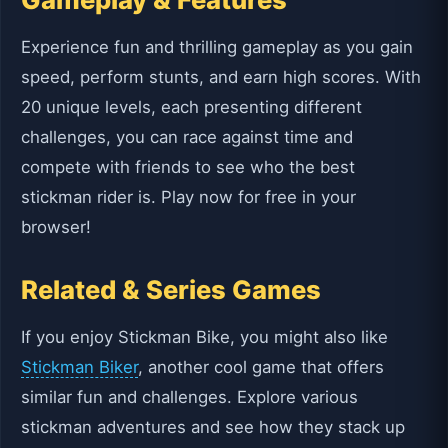
Experience fun and thrilling gameplay as you gain
speed, perform stunts, and earn high scores. With
20 unique levels, each presenting different
challenges, you can race against time and
compete with friends to see who the best
stickman rider is. Play now for free in your
browser!
Related & Series Games
If you enjoy Stickman Bike, you might also like
Stickman Biker
, another cool game that offers
similar fun and challenges. Explore various
stickman adventures and see how they stack up