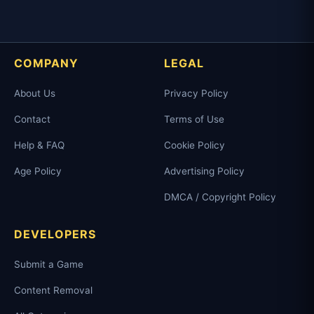
COMPANY
LEGAL
About Us
Privacy Policy
Contact
Terms of Use
Help & FAQ
Cookie Policy
Age Policy
Advertising Policy
DMCA / Copyright Policy
DEVELOPERS
Submit a Game
Content Removal