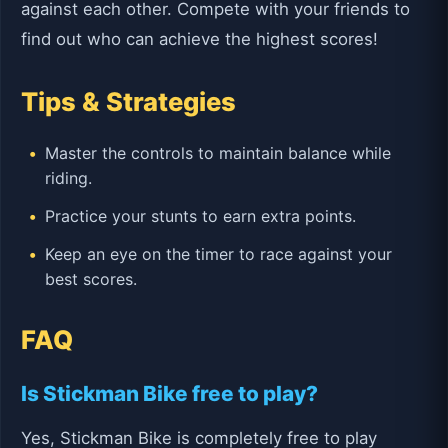
against each other. Compete with your friends to
find out who can achieve the highest scores!
Tips & Strategies
Master the controls to maintain balance while
riding.
Practice your stunts to earn extra points.
Keep an eye on the timer to race against your
best scores.
FAQ
Is Stickman Bike free to play?
Yes, Stickman Bike is completely free to play