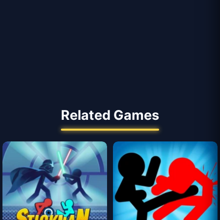
Related Games