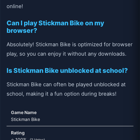
online!
Can I play Stickman Bike on my
browser?
Absolutely! Stickman Bike is optimized for browser
play, so you can enjoy it without any downloads.
Is Stickman Bike unblocked at school?
Stickman Bike can often be played unblocked at
school, making it a fun option during breaks!
Game Name
Stickman Bike
Rating
⭐ 100%
(2 Votes)