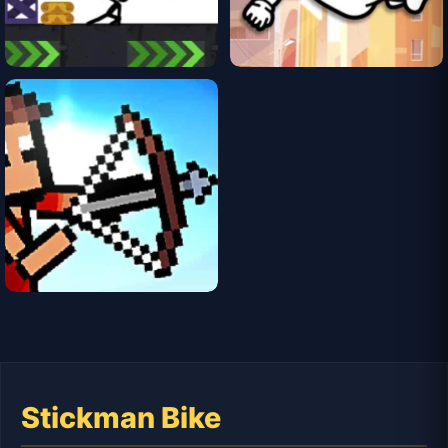
Stickman Bike