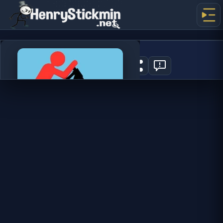
Stickman Bike
2
PLAY NOW