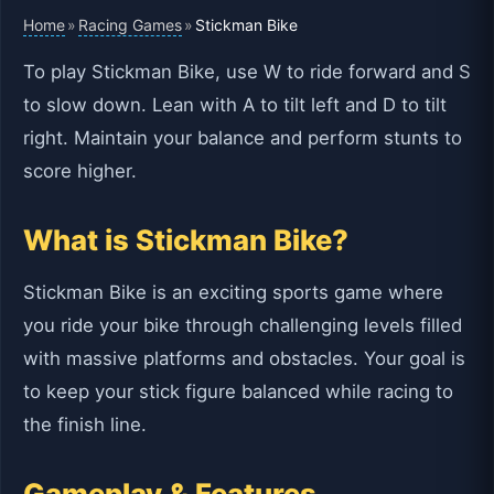
Home
Racing Games
»
»
Stickman Bike
To play Stickman Bike, use W to ride forward and S
to slow down. Lean with A to tilt left and D to tilt
right. Maintain your balance and perform stunts to
score higher.
What is Stickman Bike?
Stickman Bike is an exciting sports game where
you ride your bike through challenging levels filled
with massive platforms and obstacles. Your goal is
to keep your stick figure balanced while racing to
the finish line.
Gameplay & Features